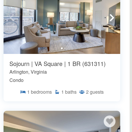
Sojourn | VA Square | 1 BR (631311)
Arlington, Virginia
Condo
1
bedrooms
1
baths
2
guests