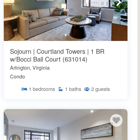
Sojourn | Courtland Towers | 1 BR
w/Bocci Ball Court (631014)
Arlington, Virginia
Condo
1
bedrooms
1
baths
2
guests