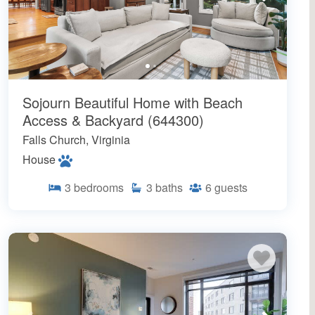
Sojourn Beautiful Home with Beach
Access & Backyard (644300)
Falls Church, Virginia
House
3
bedrooms
3
baths
6
guests