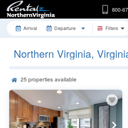
800-67
Arrival
Departure
Filters
Northern Virginia, Virgini
25
properties available