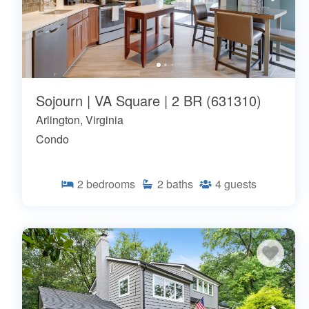
Sojourn | VA Square | 2 BR (631310)
Arlington, Virginia
Condo
2
bedrooms
2
baths
4
guests