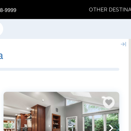
8-9999
OTHER DESTIN
a