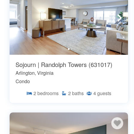
Sojourn | Randolph Towers (631017)
Arlington, Virginia
Condo
2
bedrooms
2
baths
4
guests