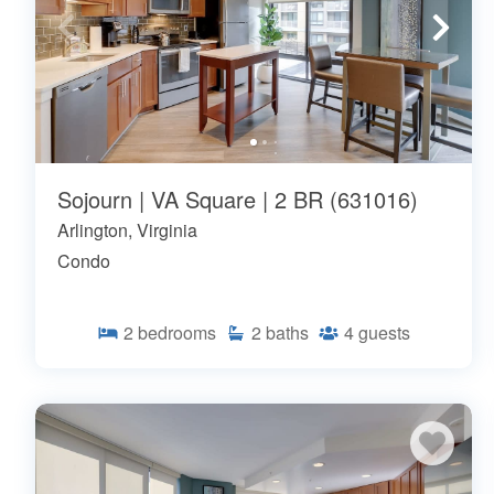
Sojourn | VA Square | 2 BR (631016)
Arlington, Virginia
Condo
2
bedrooms
2
baths
4
guests