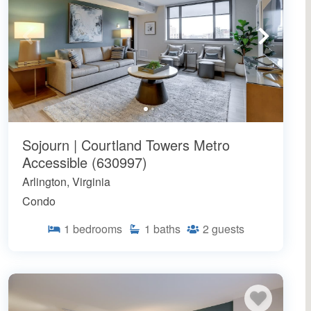
Sojourn | Courtland Towers Metro
Accessible (630997)
Arlington, Virginia
Condo
1
bedrooms
1
baths
2
guests