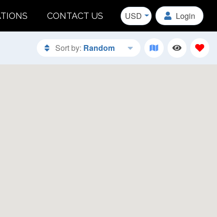
USD
Login
ATIONS
CONTACT US
Sort by:
Random