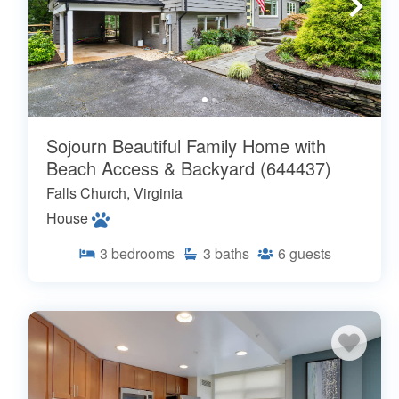
Sojourn Beautiful Family Home with
Beach Access & Backyard (644437)
Falls Church, Virginia
House
3
bedrooms
3
baths
6
guests