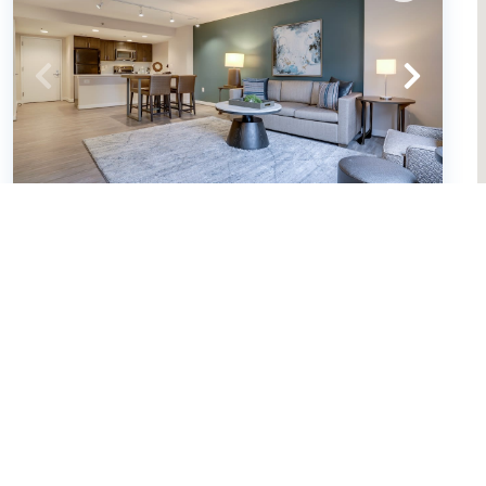
Sojourn | Courtland Towers w/
racquetball courts (631352)
Arlington, Virginia
Condo
2
bedrooms
2
baths
4
guests