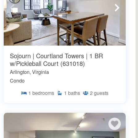
Sojourn | Courtland Towers | 1 BR
w/Pickleball Court (631018)
Arlington, Virginia
Condo
1
bedrooms
1
baths
2
guests