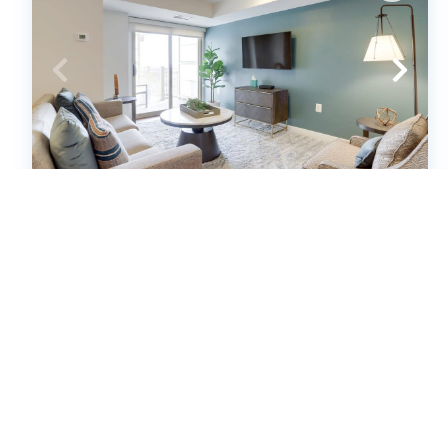
Sojourn | Randolph Towers * NEW
(631036)
Arlington, Virginia
Condo
1
bedrooms
1
baths
2
guests