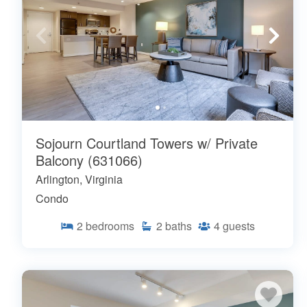
Sojourn Courtland Towers w/ Private
Balcony (631066)
Arlington, Virginia
Condo
2
bedrooms
2
baths
4
guests