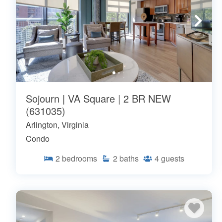
Sojourn | VA Square | 2 BR NEW
(631035)
Arlington, Virginia
Condo
2
bedrooms
2
baths
4
guests