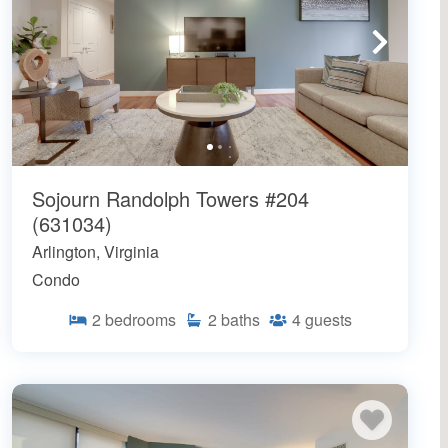
Sojourn Randolph Towers #204
(631034)
Arlington, Virginia
Condo
2
bedrooms
2
baths
4
guests