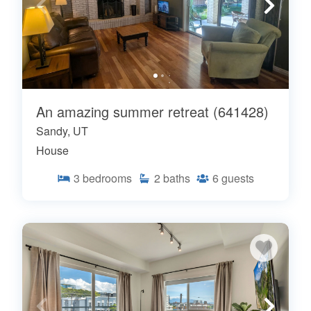
An amazing summer retreat (641428)
Sandy, UT
House
3
bedrooms
2
baths
6
guests