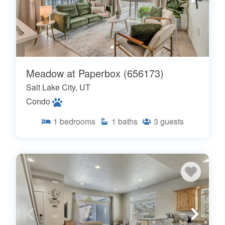
Meadow at Paperbox (656173)
Salt Lake City, UT
Condo
1
bedrooms
1
baths
3
guests