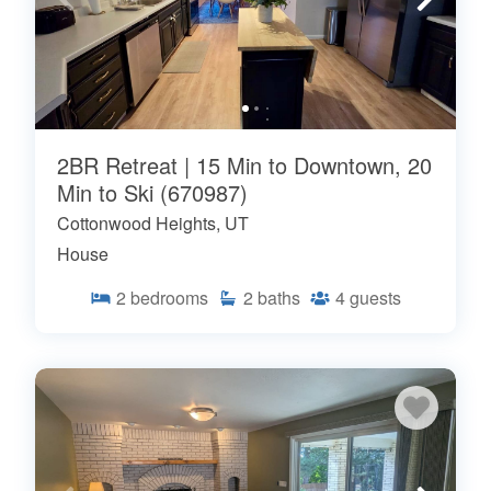
2BR Retreat | 15 Min to Downtown, 20
Min to Ski (670987)
Cottonwood Heights, UT
House
2
bedrooms
2
baths
4
guests