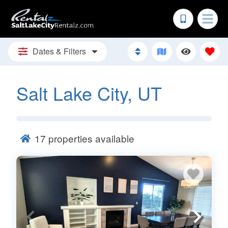
Dates & Filters
Salt Lake City, UT
17
properties available