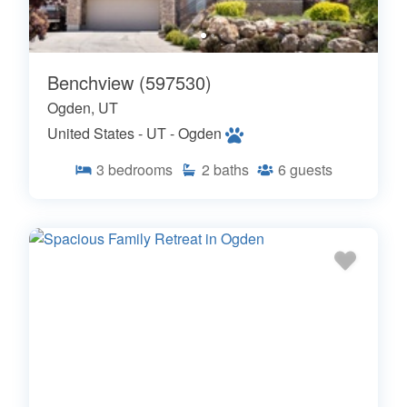
Benchview (597530)
Ogden, UT
United States - UT - Ogden
3
bedrooms
2
baths
6
guests