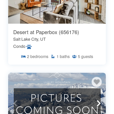
Desert at Paperbox (656176)
Salt Lake City, UT
Condo
2
bedrooms
1
baths
5
guests