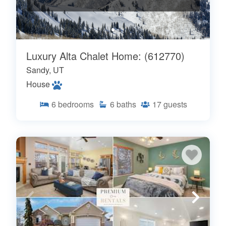
Luxury Alta Chalet Home: (612770)
Sandy, UT
House
6
bedrooms
6
baths
17
guests