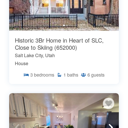
Historic 3Br Home in Heart of SLC,
Close to Skiing (652000)
Salt Lake City, Utah
House
3
bedrooms
1
baths
6
guests