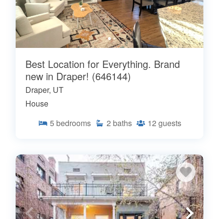
Best Location for Everything. Brand
new in Draper! (646144)
Draper, UT
House
5
bedrooms
2
baths
12
guests