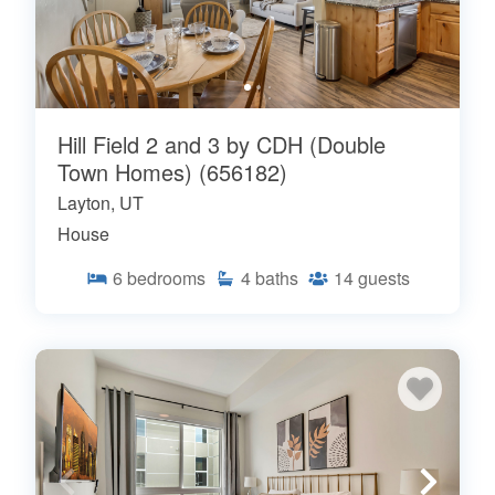
Hill Field 2 and 3 by CDH (Double
Town Homes) (656182)
Layton, UT
House
6
bedrooms
4
baths
14
guests