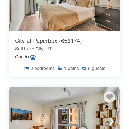
City at Paperbox (656174)
Salt Lake City, UT
Condo
2
bedrooms
1
baths
5
guests