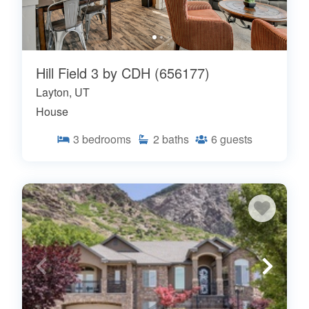
Hill Field 3 by CDH (656177)
Layton, UT
House
3
bedrooms
2
baths
6
guests