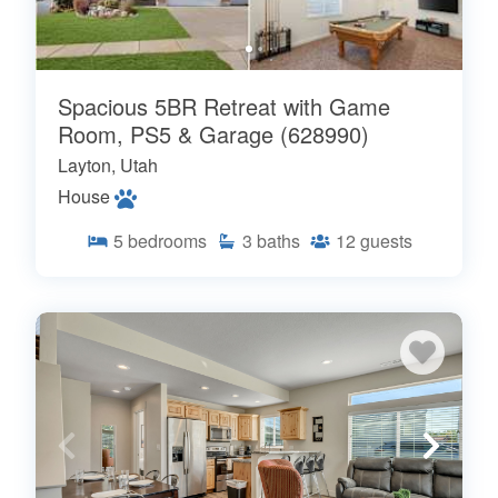
Spacious 5BR Retreat with Game
Room, PS5 & Garage (628990)
Layton, Utah
House
5
bedrooms
3
baths
12
guests