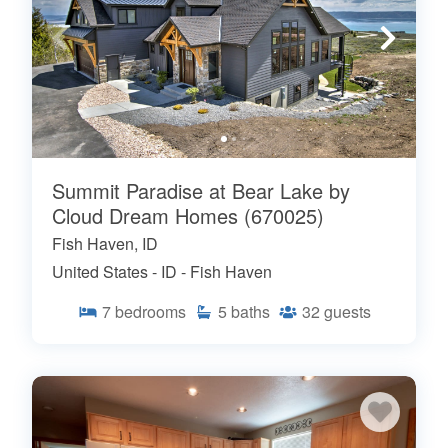
Summit Paradise at Bear Lake by
Cloud Dream Homes (670025)
Fish Haven, ID
United States - ID - Fish Haven
7
bedrooms
5
baths
32
guests