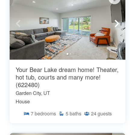
Your Bear Lake dream home! Theater,
hot tub, courts and many more!
(622480)
Garden City, UT
House
7
bedrooms
5
baths
24
guests