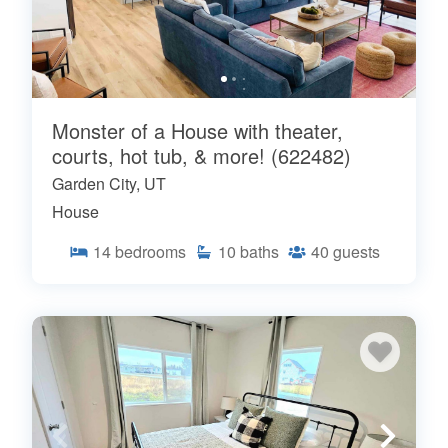
Monster of a House with theater,
courts, hot tub, & more! (622482)
Garden City, UT
House
14
bedrooms
10
baths
40
guests