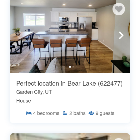
Perfect location in Bear Lake (622477)
Garden City, UT
House
4
bedrooms
2
baths
9
guests