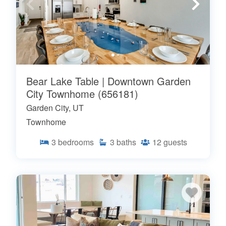
Bear Lake Table | Downtown Garden
City Townhome (656181)
Garden City, UT
Townhome
3
bedrooms
3
baths
12
guests