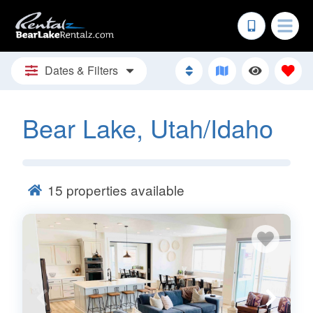
Dates & Filters
Bear Lake, Utah/Idaho
15
properties available