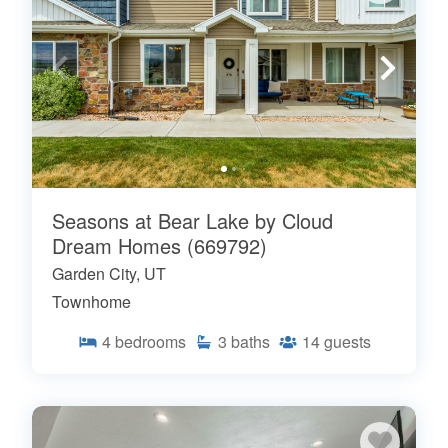
Seasons at Bear Lake by Cloud
Dream Homes (669792)
Garden City, UT
Townhome
4
bedrooms
3
baths
14
guests