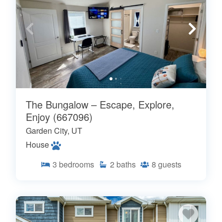
The Bungalow – Escape, Explore,
Enjoy (667096)
Garden City, UT
House
3
bedrooms
2
baths
8
guests