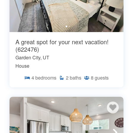
A great spot for your next vacation!
(622476)
Garden City, UT
House
4
bedrooms
2
baths
8
guests