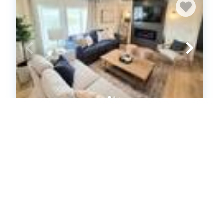
Our new lovely home ready for you
(622479)
Garden City, UT
House
3
bedrooms
2
baths
8
guests