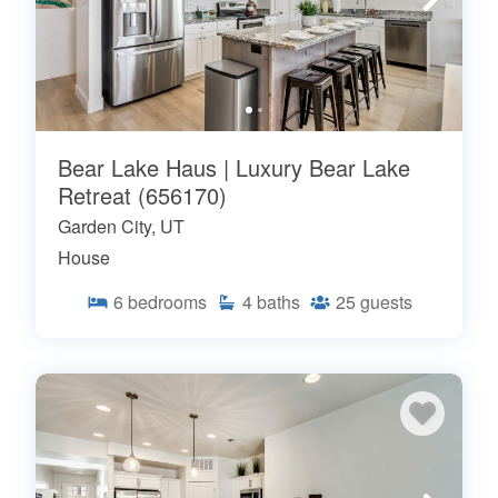
Bear Lake Haus | Luxury Bear Lake
Retreat (656170)
Garden City, UT
House
6
bedrooms
4
baths
25
guests