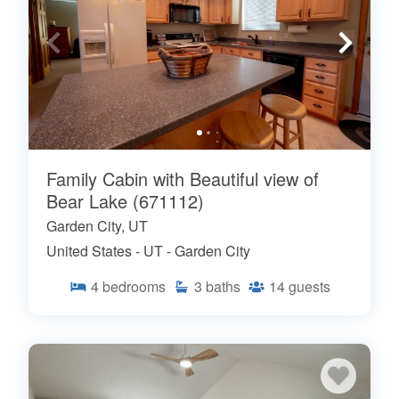
Family Cabin with Beautiful view of
Bear Lake (671112)
Garden City, UT
United States - UT - Garden City
4
bedrooms
3
baths
14
guests