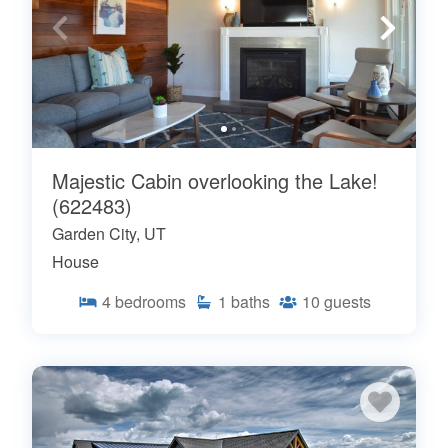
Majestic Cabin overlooking the Lake!
(622483)
Garden City, UT
House
4
bedrooms
1
baths
10
guests