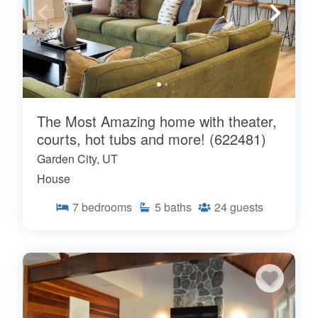
The Most Amazing home with theater,
courts, hot tubs and more! (622481)
Garden City, UT
House
7
bedrooms
5
baths
24
guests