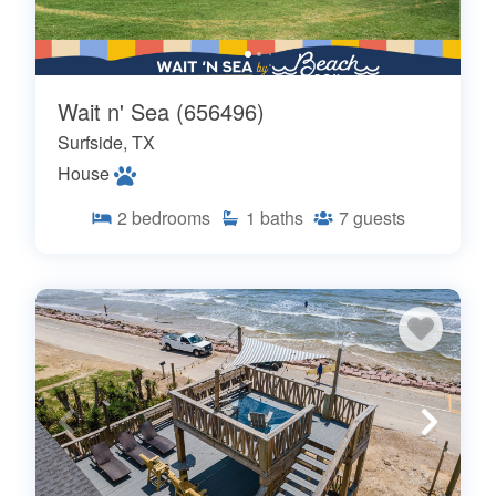
Wait n' Sea (656496)
Surfside, TX
House
2
bedrooms
1
baths
7
guests