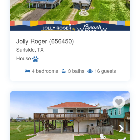
Jolly Roger (656450)
Surfside, TX
House
4
bedrooms
3
baths
16
guests