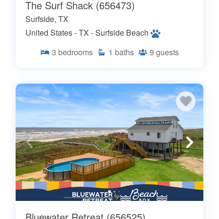
The Surf Shack (656473)
Surfside, TX
United States - TX - Surfside Beach
3
bedrooms
1
baths
9
guests
Bluewater Retreat (656525)