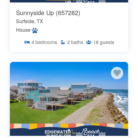
Sunnyside Up (657282)
Surfside, TX
House
4
bedrooms
2
baths
18
guests