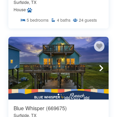
Surfside, TX
House
5
bedrooms
4
baths
24
guests
Blue Whisper (669675)
Surfside, TX