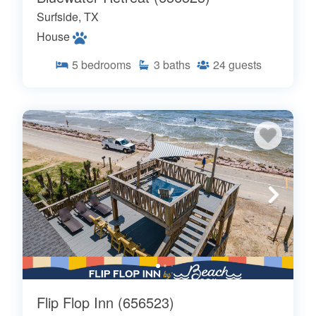
Surfside, TX
House
5
bedrooms
3
baths
24
guests
Flip Flop Inn (656523)