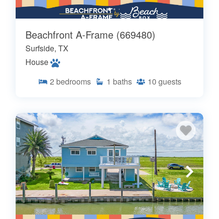
Beachfront A-Frame (669480)
Surfside, TX
House
2
bedrooms
1
baths
10
guests