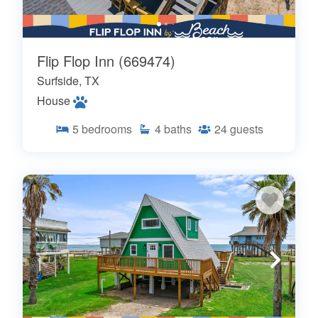
Flip Flop Inn (669474)
Surfside, TX
House
5
bedrooms
4
baths
24
guests