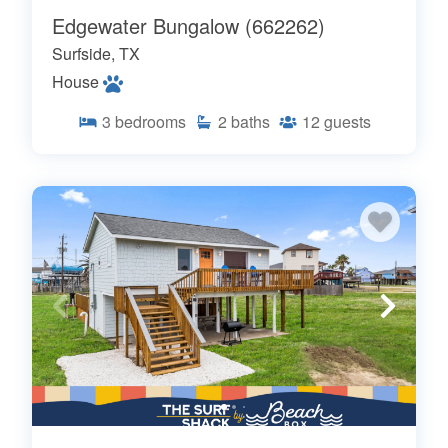
Edgewater Bungalow (662262)
Surfside, TX
House
3
bedrooms
2
baths
12
guests