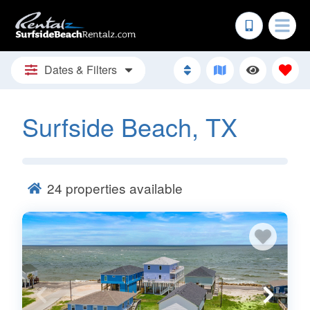
Dates & Filters
Surfside Beach, TX
24
properties available