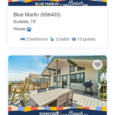
Blue Marlin (656403)
Surfside, TX
House
3
bedrooms
2
baths
10
guests