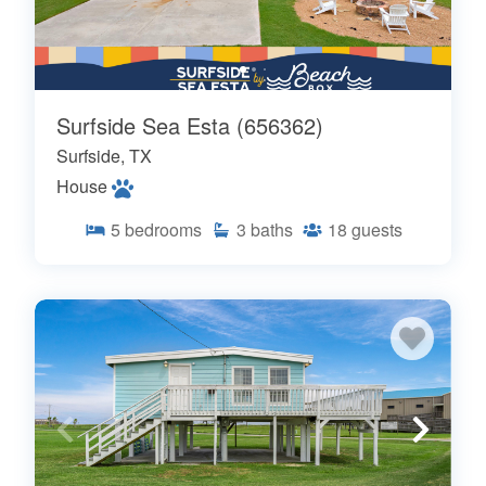
Surfside Sea Esta (656362)
Surfside, TX
House
5
bedrooms
3
baths
18
guests