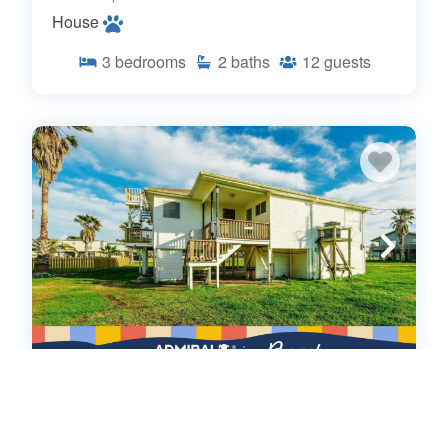
House
3
bedrooms
2
baths
12
guests
Admiral's Lookout (662268)
Surfside, TX