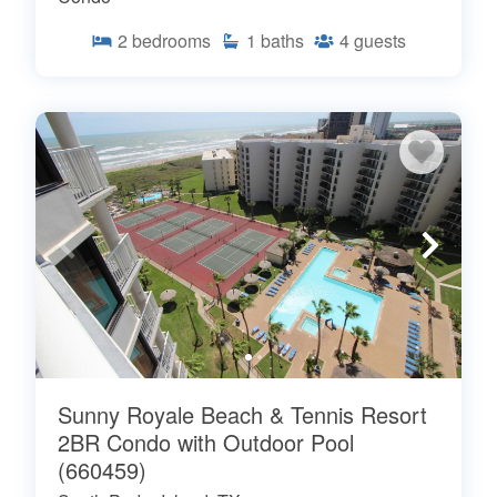
2
bedrooms
1
baths
4
guests
Sunny Royale Beach & Tennis Resort
2BR Condo with Outdoor Pool
(660459)