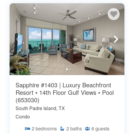
Sapphire #1403 | Luxury Beachfront
Resort • 14th Floor Gulf Views • Pool
(653030)
South Padre Island, TX
Condo
2
bedrooms
2
baths
6
guests