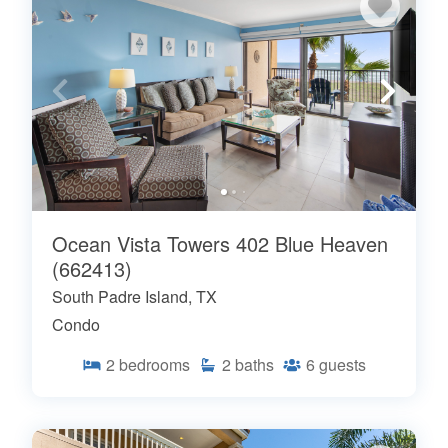
Ocean Vista Towers 402 Blue Heaven
(662413)
South Padre Island, TX
Condo
2
bedrooms
2
baths
6
guests