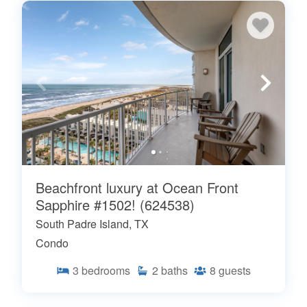
Beachfront luxury at Ocean Front
Sapphire #1502! (624538)
South Padre Island, TX
Condo
3
bedrooms
2
baths
8
guests