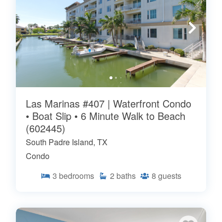
Las Marinas #407 | Waterfront Condo
• Boat Slip • 6 Minute Walk to Beach
(602445)
South Padre Island, TX
Condo
3
bedrooms
2
baths
8
guests