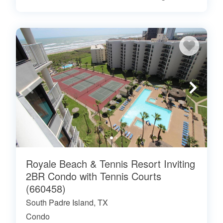
Royale Beach & Tennis Resort Inviting
2BR Condo with Tennis Courts
(660458)
South Padre Island, TX
Condo