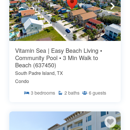
Vitamin Sea | Easy Beach Living •
Community Pool • 3 Min Walk to
Beach (637450)
South Padre Island, TX
Condo
3
bedrooms
2
baths
6
guests