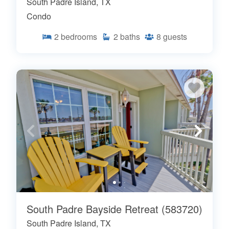
South Padre Island, TX
Condo
2
bedrooms
2
baths
8
guests
South Padre Bayside Retreat (583720)
South Padre Island, TX