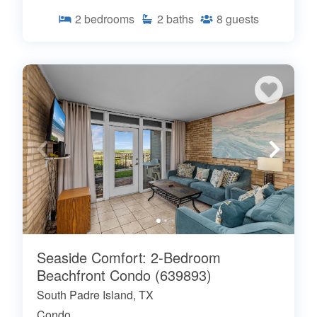
2
bedrooms
2
baths
8
guests
Seaside Comfort: 2-Bedroom
Beachfront Condo (639893)
South Padre Island, TX
Condo