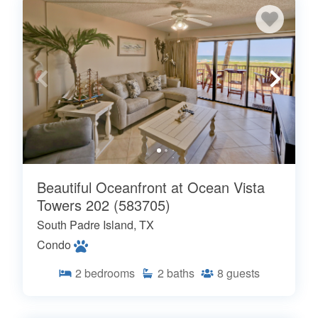
Beautiful Oceanfront at Ocean Vista
Towers 202 (583705)
South Padre Island, TX
Condo
2
bedrooms
2
baths
8
guests