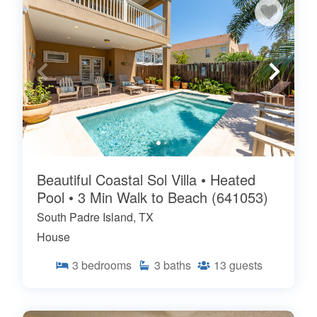
Beautiful Coastal Sol Villa • Heated
Pool • 3 Min Walk to Beach (641053)
South Padre Island, TX
House
3
bedrooms
3
baths
13
guests