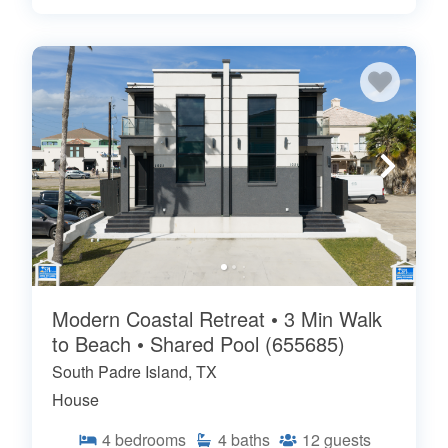
Modern Coastal Retreat • 3 Min Walk
to Beach • Shared Pool (655685)
South Padre Island, TX
House
4
bedrooms
4
baths
12
guests