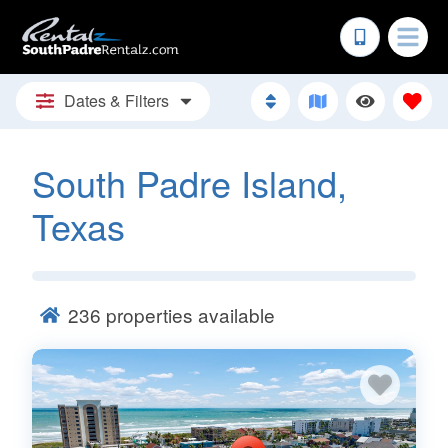
Dates & Filters
South Padre Island,
Texas
236
properties available