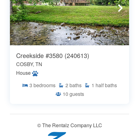
Creekside #3580 (240613)
COSBY, TN
House
3
bedrooms
2
baths
1
half baths
10
guests
© The Rentalz Company LLC