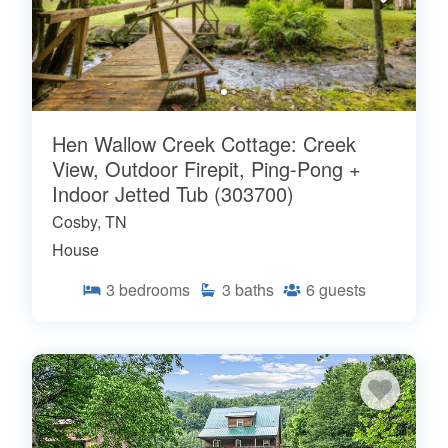
Hen Wallow Creek Cottage: Creek
View, Outdoor Firepit, Ping-Pong +
Indoor Jetted Tub (303700)
Cosby, TN
House
3
bedrooms
3
baths
6
guests