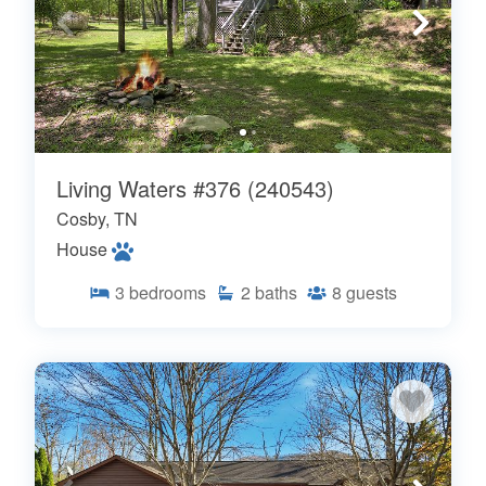
Living Waters #376 (240543)
Cosby, TN
House
3
bedrooms
2
baths
8
guests