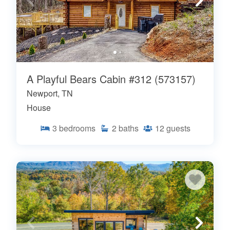
A Playful Bears Cabin #312 (573157)
Newport, TN
House
3
bedrooms
2
baths
12
guests