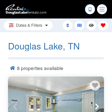
Dates & Filters
Douglas Lake, TN
8
properties available