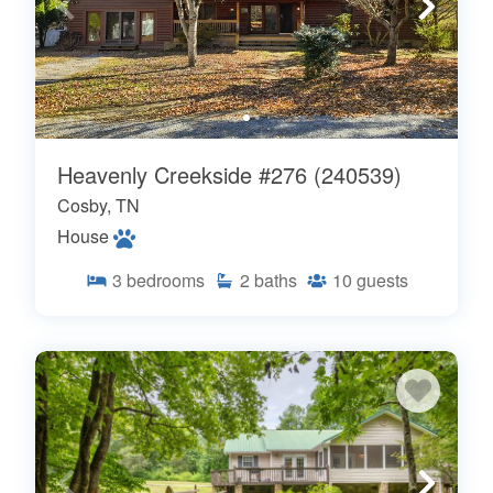
Heavenly Creekside #276 (240539)
Cosby, TN
House
3
bedrooms
2
baths
10
guests