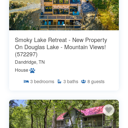
Smoky Lake Retreat - New Property
On Douglas Lake - Mountain Views!
(572297)
Dandridge, TN
House
3
bedrooms
3
baths
8
guests