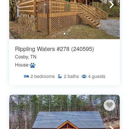
Rippling Waters #278 (240595)
Cosby, TN
House
2
bedrooms
2
baths
4
guests