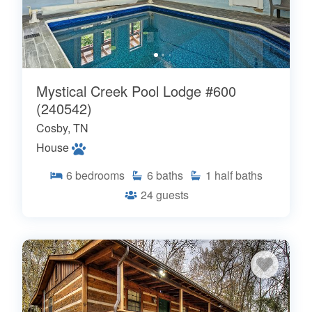
Mystical Creek Pool Lodge #600
(240542)
Cosby, TN
House
6
bedrooms
6
baths
1
half baths
24
guests