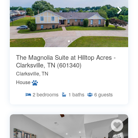
The Magnolia Suite at Hilltop Acres -
Clarksville, TN (601340)
Clarksville, TN
House
2
bedrooms
1
baths
6
guests