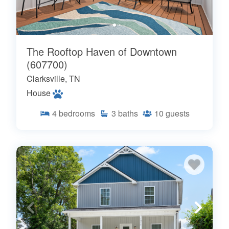
The Rooftop Haven of Downtown
(607700)
Clarksville, TN
House
4
bedrooms
3
baths
10
guests