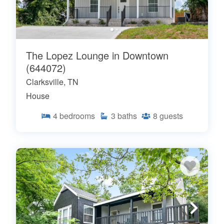
The Lopez Lounge in Downtown
(644072)
Clarksville, TN
House
4
bedrooms
3
baths
8
guests