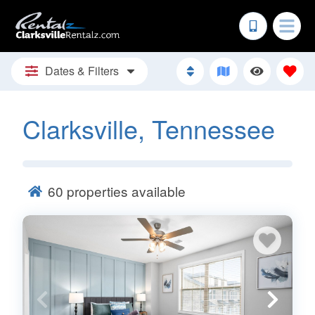
Dates & Filters
Clarksville, Tennessee
60
properties available