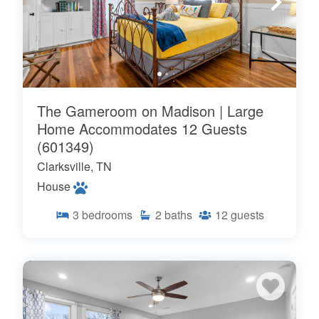
The Gameroom on Madison | Large
Home Accommodates 12 Guests
(601349)
Clarksville, TN
House
3
bedrooms
2
baths
12
guests