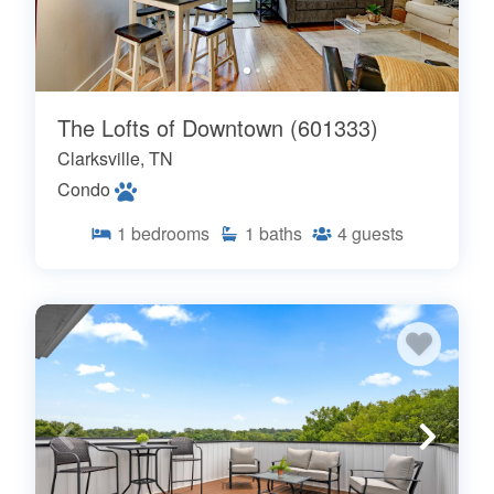
The Lofts of Downtown (601333)
Clarksville, TN
Condo
1
bedrooms
1
baths
4
guests