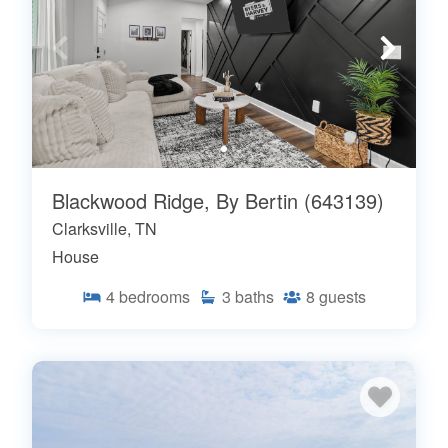
Blackwood Ridge, By Bertin (643139)
Clarksville, TN
House
4
bedrooms
3
baths
8
guests