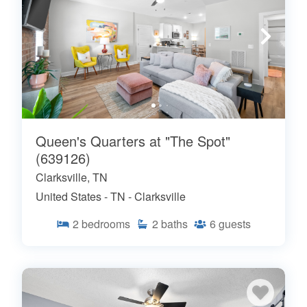
Queen's Quarters at "The Spot"
(639126)
Clarksville, TN
United States - TN - Clarksville
2
bedrooms
2
baths
6
guests