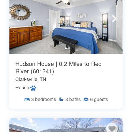
Hudson House | 0.2 Miles to Red
River (601341)
Clarksville, TN
House
3
bedrooms
3
baths
6
guests