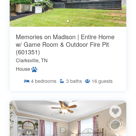
Memories on Madison | Entire Home
w/ Game Room & Outdoor Fire Pit
(601351)
Clarksville, TN
House
4
bedrooms
3
baths
16
guests