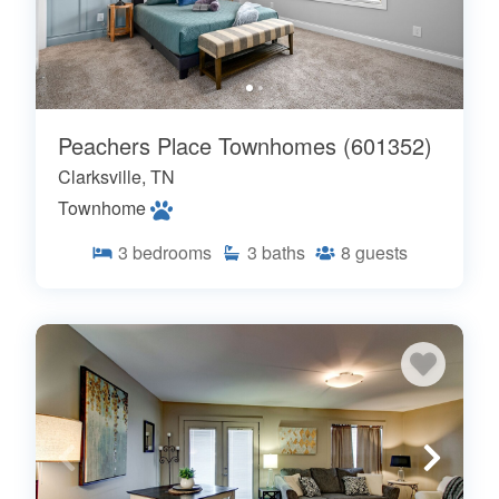
Peachers Place Townhomes (601352)
Clarksville, TN
Townhome
3
bedrooms
3
baths
8
guests