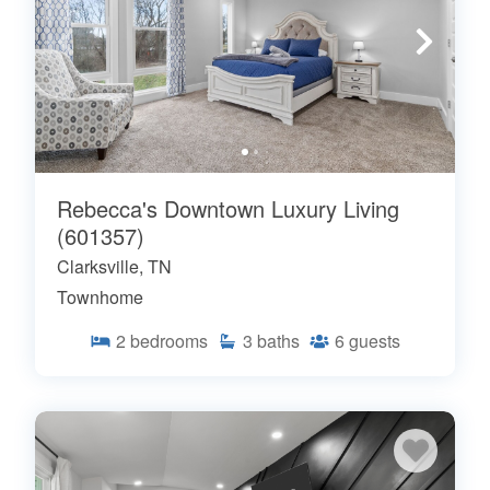
Rebecca's Downtown Luxury Living
(601357)
Clarksville, TN
Townhome
2
bedrooms
3
baths
6
guests