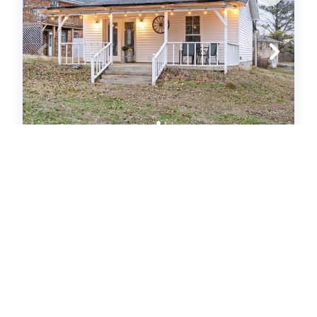
The Flat on Gratton | Lit Covered
Outdoor Patio (601339)
Clarksville, TN
House
1
bedrooms
1
baths
4
guests