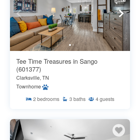
Tee Time Treasures in Sango
(601377)
Clarksville, TN
Townhome
2
bedrooms
3
baths
4
guests