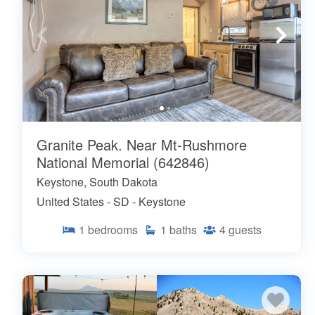
Granite Peak. Near Mt-Rushmore
National Memorial (642846)
Keystone, South Dakota
United States - SD - Keystone
1
bedrooms
1
baths
4
guests