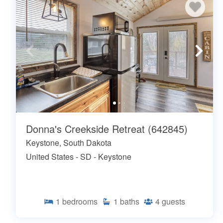
Donna's Creekside Retreat (642845)
Keystone, South Dakota
United States - SD - Keystone
1
bedrooms
1
baths
4
guests