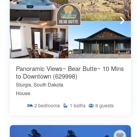
Panoramic Views~ Bear Butte~ 10 Mins
to Downtown (629998)
Sturgis, South Dakota
House
2
bedrooms
1
baths
6
guests