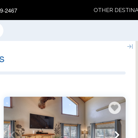
9-2467
OTHER DESTIN
s