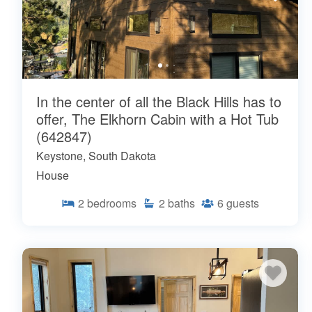
In the center of all the Black Hills has to
offer, The Elkhorn Cabin with a Hot Tub
(642847)
Keystone, South Dakota
House
2
bedrooms
2
baths
6
guests