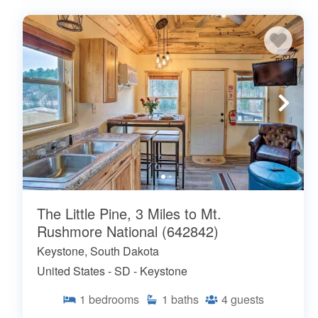
The Little Pine, 3 Miles to Mt.
Rushmore National (642842)
Keystone, South Dakota
United States - SD - Keystone
1
bedrooms
1
baths
4
guests