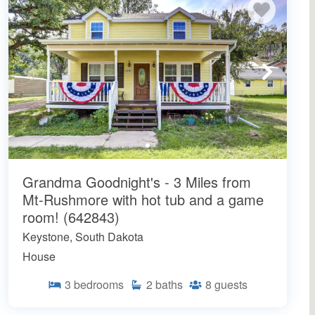
Grandma Goodnight's - 3 Miles from
Mt-Rushmore with hot tub and a game
room! (642843)
Keystone, South Dakota
House
3
bedrooms
2
baths
8
guests