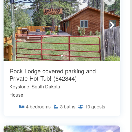
Rock Lodge covered parking and
Private Hot Tub! (642844)
Keystone, South Dakota
House
4
bedrooms
3
baths
10
guests