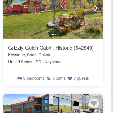
Grizzly Gulch Cabin, Historic (642849)
Keystone, South Dakota
United States - SD - Keystone
3
bedrooms
3
baths
7
guests