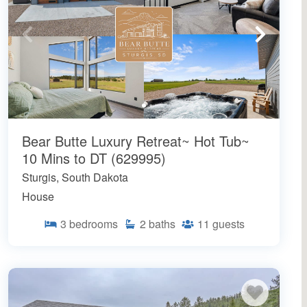
Bear Butte Luxury Retreat~ Hot Tub~
10 Mins to DT (629995)
Sturgis, South Dakota
House
3
bedrooms
2
baths
11
guests