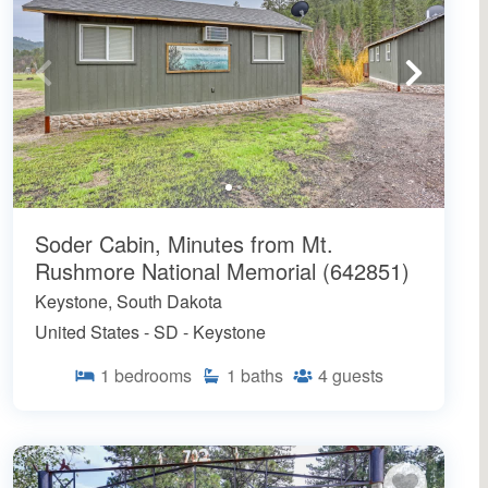
Soder Cabin, Minutes from Mt.
Rushmore National Memorial (642851)
Keystone, South Dakota
United States - SD - Keystone
1
bedrooms
1
baths
4
guests