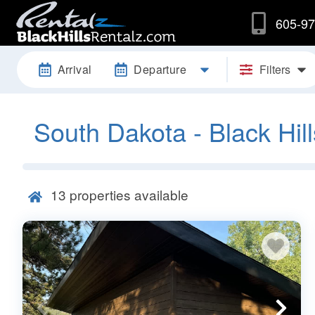
605-97
Arrival
Departure
Filters
South Dakota - Black Hill
13
properties available