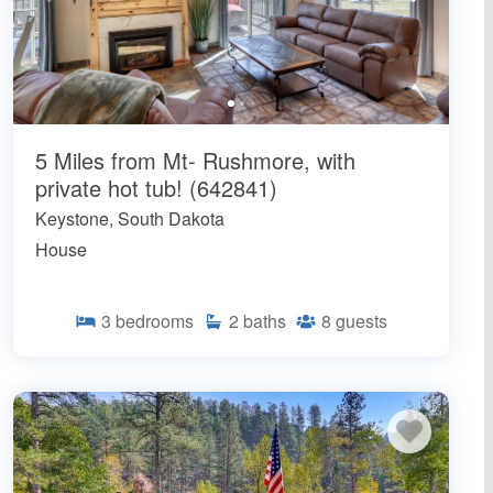
5 Miles from Mt- Rushmore, with
private hot tub! (642841)
Keystone, South Dakota
House
3
bedrooms
2
baths
8
guests