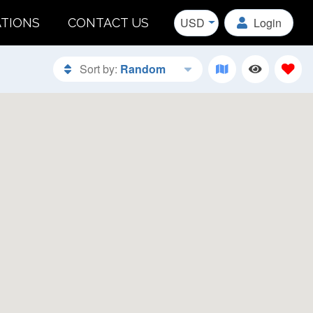
USD
Login
ATIONS
CONTACT US
Sort by:
Random