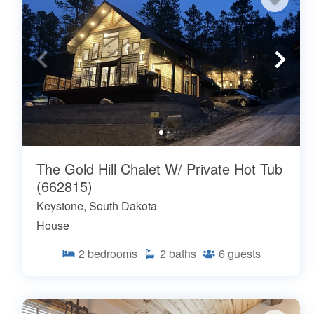
The Gold Hill Chalet W/ Private Hot Tub
(662815)
Keystone, South Dakota
House
2
bedrooms
2
baths
6
guests