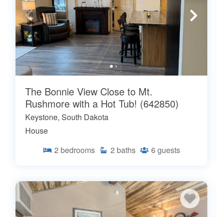
The Bonnie View Close to Mt.
Rushmore with a Hot Tub! (642850)
Keystone, South Dakota
House
2
bedrooms
2
baths
6
guests