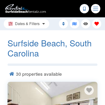
Dates & Filters
Surfside Beach, South
Carolina
30
properties available