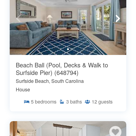
Beach Ball (Pool, Decks & Walk to
Surfside Pier) (648794)
Surfside Beach, South Carolina
House
5
bedrooms
3
baths
12
guests