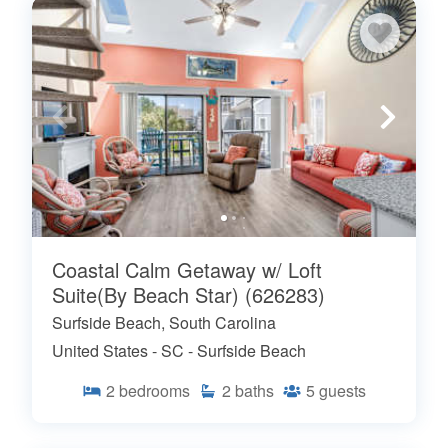
Coastal Calm Getaway w/ Loft
Suite(By Beach Star) (626283)
Surfside Beach, South Carolina
United States - SC - Surfside Beach
2
bedrooms
2
baths
5
guests