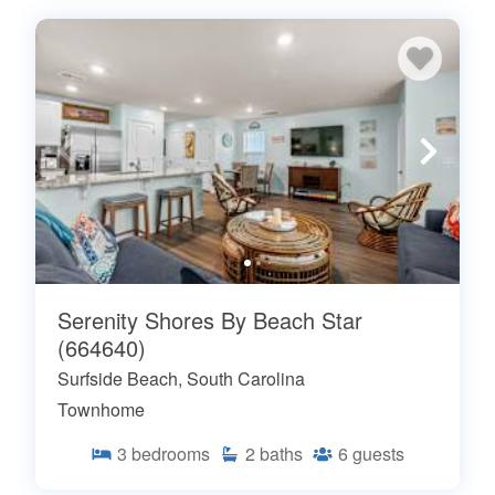
Serenity Shores By Beach Star
(664640)
Surfside Beach, South Carolina
Townhome
3
bedrooms
2
baths
6
guests