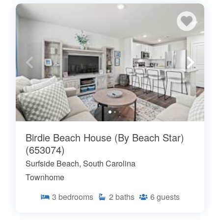
Birdie Beach House (By Beach Star)
(653074)
Surfside Beach, South Carolina
Townhome
3
bedrooms
2
baths
6
guests