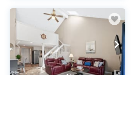
Coastal Crossing Luxe Retreat By
Beach Star (626307)
Surfside Beach, South Carolina
Condo
1
bedrooms
1
baths
4
guests