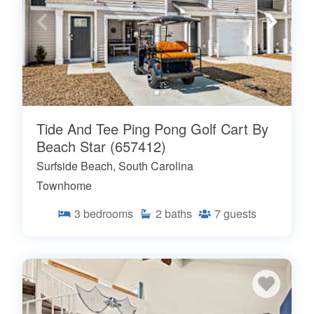
Tide And Tee Ping Pong Golf Cart By
Beach Star (657412)
Surfside Beach, South Carolina
Townhome
3
bedrooms
2
baths
7
guests