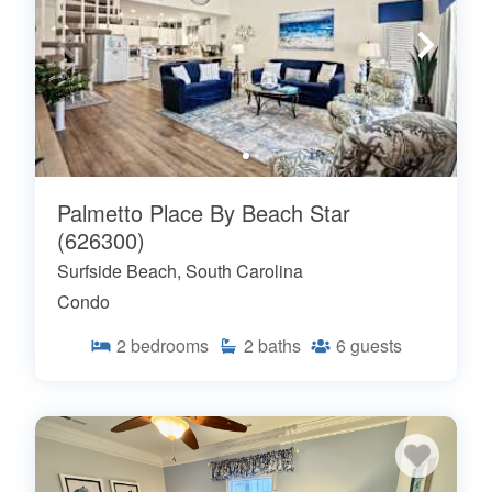
Palmetto Place By Beach Star
(626300)
Surfside Beach, South Carolina
Condo
2
bedrooms
2
baths
6
guests