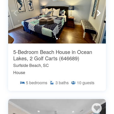
5-Bedroom Beach House in Ocean
Lakes, 2 Golf Carts (646689)
Surfside Beach, SC
House
5
bedrooms
3
baths
10
guests