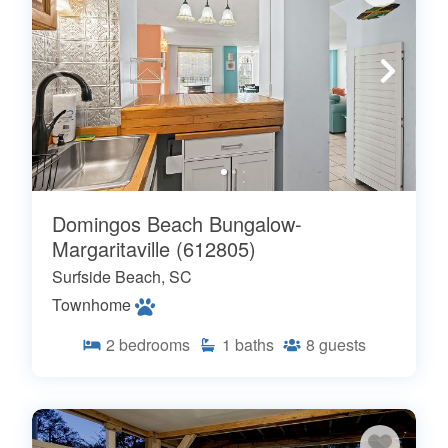
Domingos Beach Bungalow-
Margaritaville (612805)
Surfside Beach, SC
Townhome
2
bedrooms
1
baths
8
guests