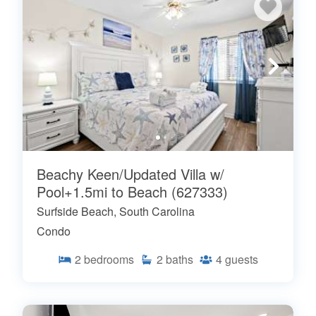
Beachy Keen/Updated Villa w/
Pool+1.5mi to Beach (627333)
Surfside Beach, South Carolina
Condo
2
bedrooms
2
baths
4
guests