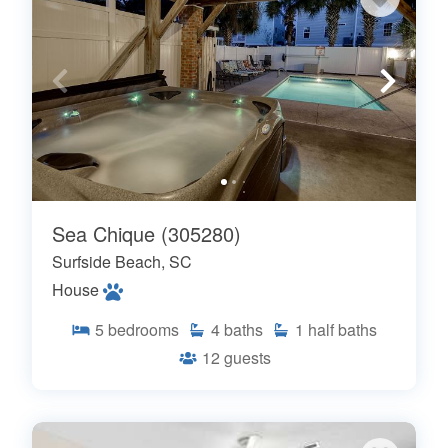
Sea Chique (305280)
Surfside Beach, SC
House
5
bedrooms
4
baths
1
half baths
12
guests