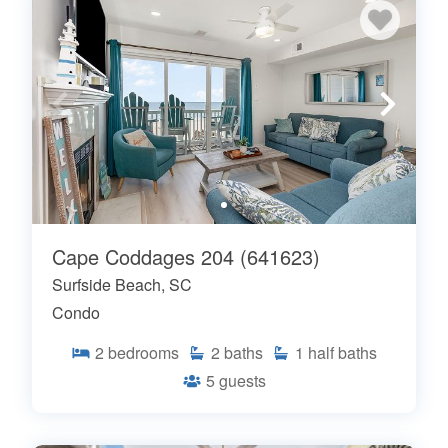
Cape Coddages 204 (641623)
Surfside Beach, SC
Condo
2
bedrooms
2
baths
1
half baths
5
guests