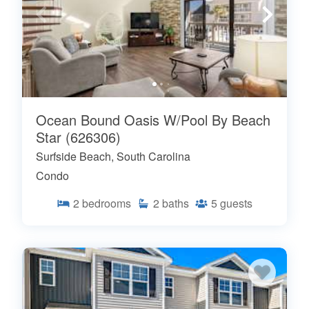
Ocean Bound Oasis W/Pool By Beach
Star (626306)
Surfside Beach, South Carolina
Condo
2
bedrooms
2
baths
5
guests