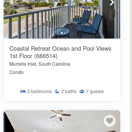
Coastal Retreat Ocean and Pool Views
1st Floor (666514)
Murrells Inlet, South Carolina
Condo
3
bedrooms
2
baths
7
guests