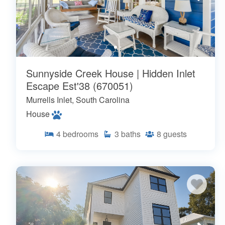
Sunnyside Creek House | Hidden Inlet
Escape Est'38 (670051)
Murrells Inlet, South Carolina
House
4
bedrooms
3
baths
8
guests