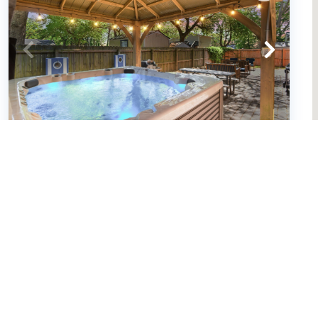
Small Dog(s)|Spa|Arcade|2 Kitchens
(By Beach Star) (663039)
Murrells Inlet, South Carolina
House
4
bedrooms
3
baths
10
guests