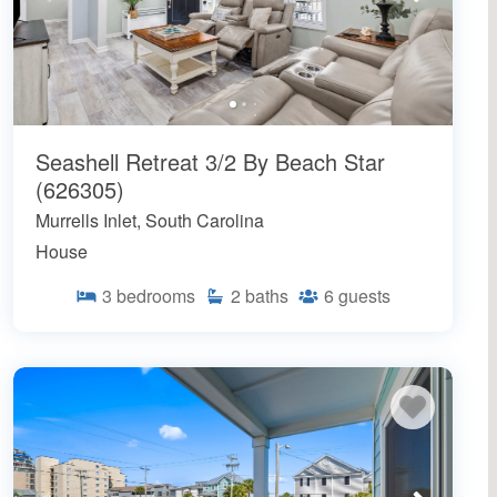
Seashell Retreat 3/2 By Beach Star
(626305)
Murrells Inlet, South Carolina
House
3
bedrooms
2
baths
6
guests