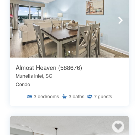
Almost Heaven (588676)
Murrells Inlet, SC
Condo
3
bedrooms
3
baths
7
guests