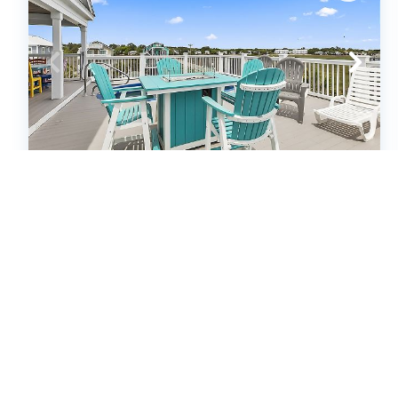
Murrells Inlet - 163 (655999)
Murrells Inlet, SC
House
6
bedrooms
6
baths
14
guests