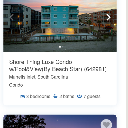
Shore Thing Luxe Condo
w/Pool&View(By Beach Star) (642981)
Murrells Inlet, South Carolina
Condo
3
bedrooms
2
baths
7
guests