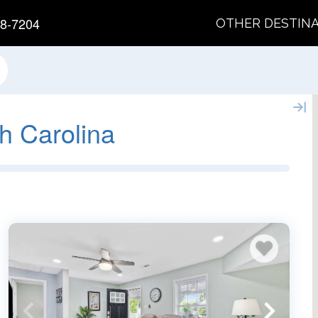
8-7204
OTHER DESTIN
h Carolina