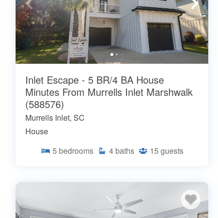
Inlet Escape - 5 BR/4 BA House
Minutes From Murrells Inlet Marshwalk
(588576)
Murrells Inlet, SC
House
5
bedrooms
4
baths
15
guests