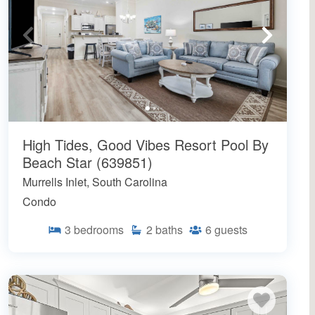
High Tides, Good Vibes Resort Pool By
Beach Star (639851)
Murrells Inlet, South Carolina
Condo
3
bedrooms
2
baths
6
guests