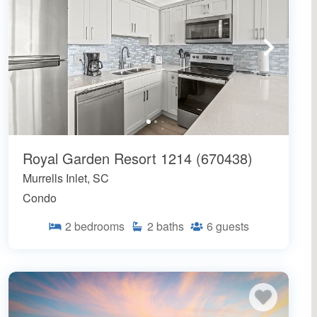
Royal Garden Resort 1214 (670438)
Murrells Inlet, SC
Condo
2
bedrooms
2
baths
6
guests