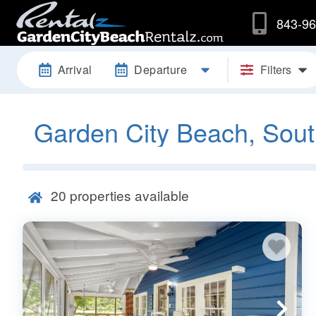
843-96
Arrival
Departure
Filters
Garden City Beach, Sout
20
properties available