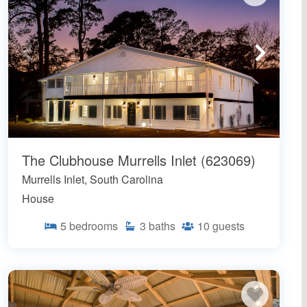
The Clubhouse Murrells Inlet (623069)
Murrells Inlet, South Carolina
House
5
bedrooms
3
baths
10
guests