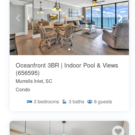
Oceanfront 3BR | Indoor Pool & Views
(656595)
Murrells Inlet, SC
Condo
3
bedrooms
3
baths
8
guests