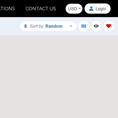
USD
Login
ATIONS
CONTACT US
Sort by:
Random