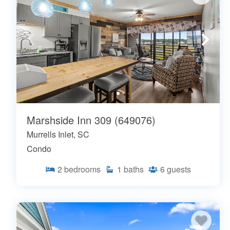
Marshside Inn 309 (649076)
Murrells Inlet, SC
Condo
2
bedrooms
1
baths
6
guests