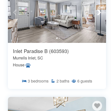
Inlet Paradise B (603593)
Murrells Inlet, SC
House
3
bedrooms
2
baths
6
guests