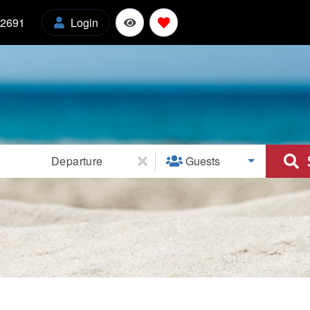
-2691
Login
l
Departure
Guests