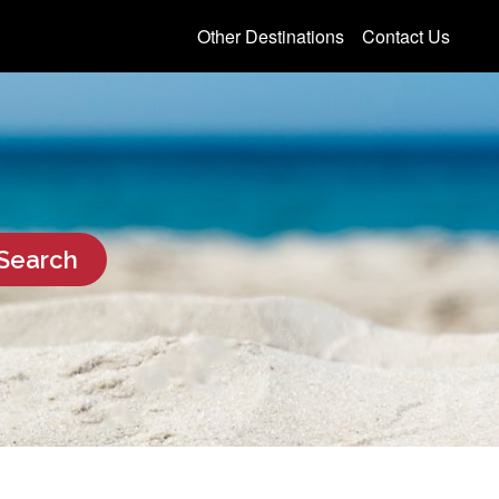
Other Destinations
Contact Us
Search