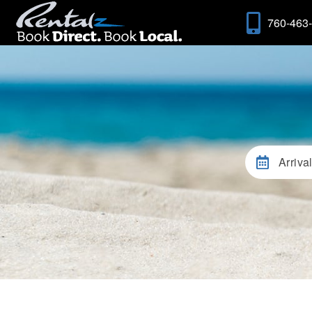
760-463
Arriva