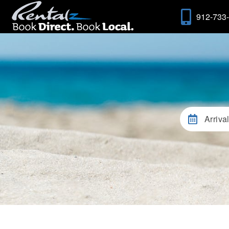
912-733
Arriva