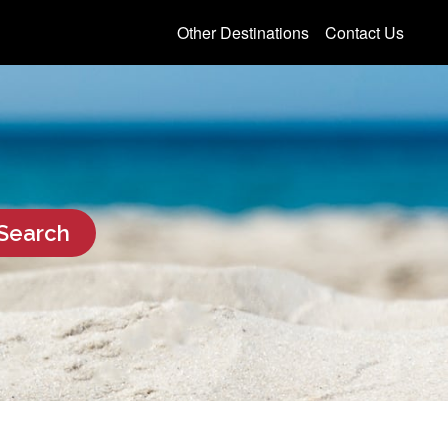
Other Destinations
Contact Us
Search