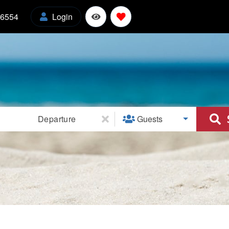
-6554
Login
l
Departure
Guests