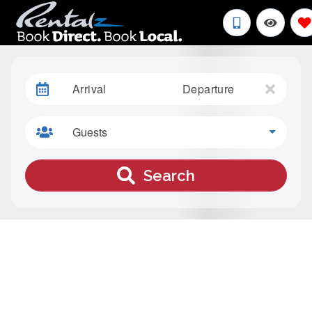
Arrival
Departure
Guests
Search