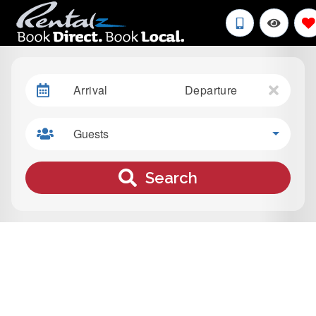
Arrival
Departure
Guests
Search