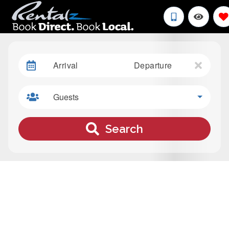
Arrival
Departure
Guests
Search