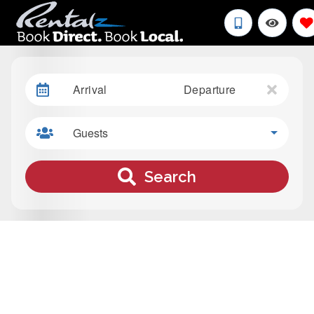
Arrival
Departure
Guests
Search