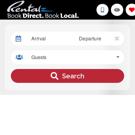
Arrival
Departure
Guests
Search