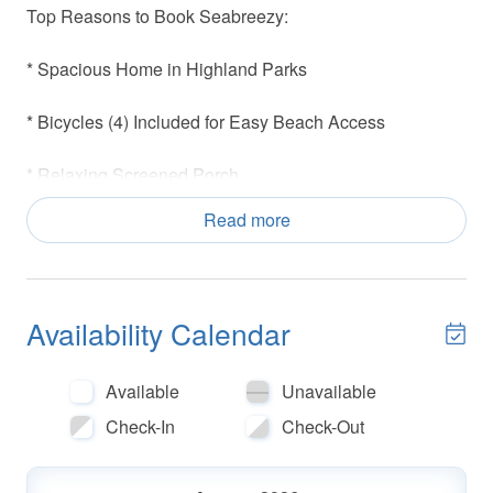
Top Reasons to Book Seabreezy:
* Spacious Home in Highland Parks
* Bicycles (4) Included for Easy Beach Access
* Relaxing Screened Porch
Read more
* Pool w/Waterfall (Seasonally heated starting in March),
Hot Tub, Gazebo, Community Grilling Area, 360-
Observation Tower
Availability Calendar
* Close to Redfish Village and Gulf Place Town Center
* Under 1 mile to Blue Mountain Beach Creamery
Available
Unavailable
Check-In
Check-Out
* Blue Mountain Beach Access- 1.3 miles (Parking,
Restrooms and Seasonal Lifeguards)