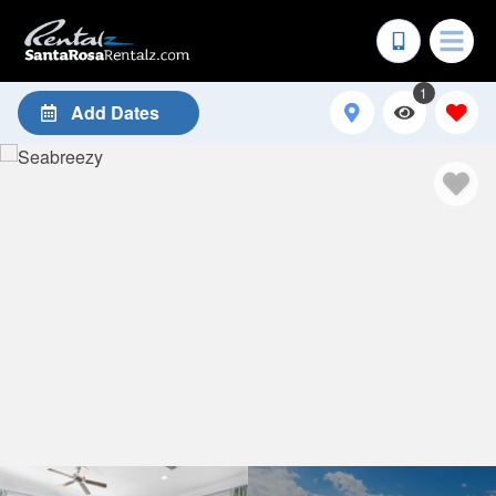
1
Add Dates