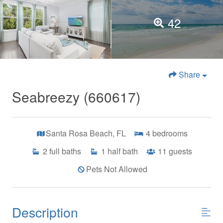
42
Share
Seabreezy (660617)
Santa Rosa Beach, FL
4
bedrooms
2
full baths
1
half bath
11
guests
Pets Not Allowed
Description