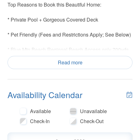
Top Reasons to Book this Beautiful Home:
* Private Pool + Gorgeous Covered Deck
* Pet Friendly (Fees and Restrictions Apply; See Below)
* Blue Mtn Beach Regional Beach Access only 700yds
Away
Read more
* 4 Bikes Included
* Great Outdoor Areas for Dining + Relaxing
Availability Calendar
* Master Bedroom with balcony access overlooking the
Private Pool
Available
Unavailable
Check-In
Check-Out
* Snorkel the Sea Turtle Reef- more info under Area
Attractions below