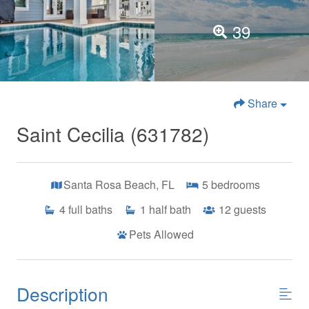
39
Share
Saint Cecilia (631782)
Santa Rosa Beach, FL
5
bedrooms
4
full baths
1
half bath
12
guests
Pets Allowed
Description