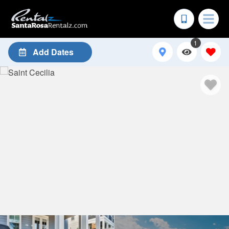
1
Add Dates