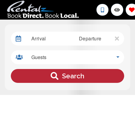
Arrival
Departure
Guests
Search