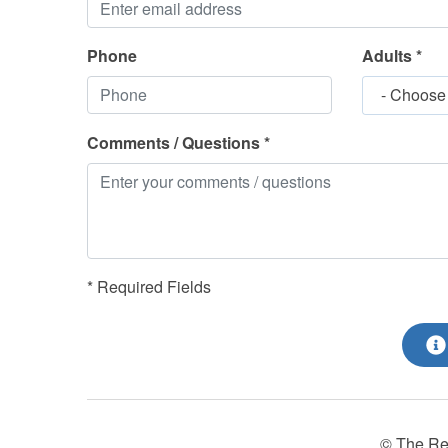
Phone
Adults *
- Choose
Comments / Questions *
* Required Fields
© The Re