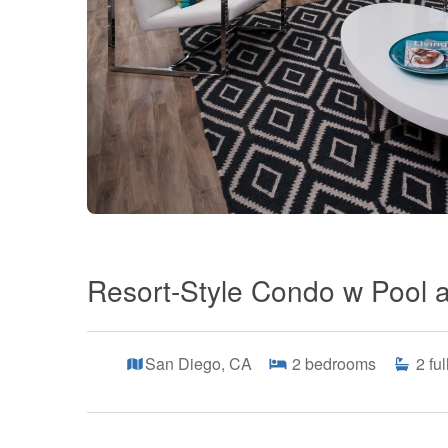
Resort-Style Condo w Pool 
San Diego, CA
2
bedrooms
2
fu