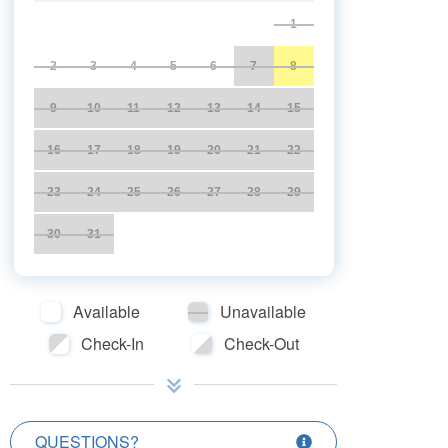
1
2
3
4
5
6
7
8
9
10
11
12
13
14
15
16
17
18
19
20
21
22
23
24
25
26
27
28
29
30
31
Available
Unavailable
Check-In
Check-Out
QUESTIONS?