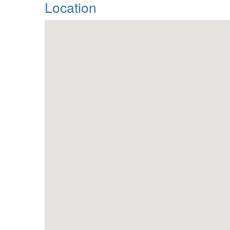
Location