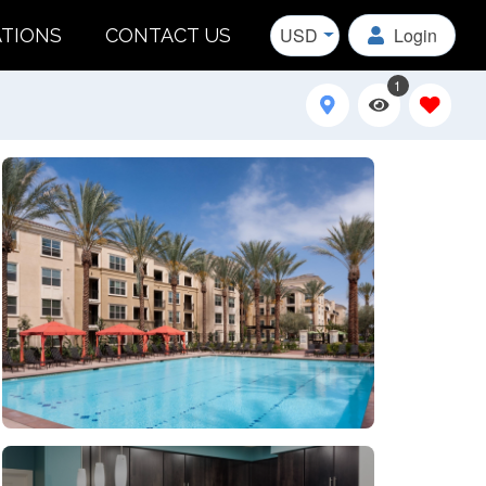
USD
Login
ATIONS
CONTACT US
1