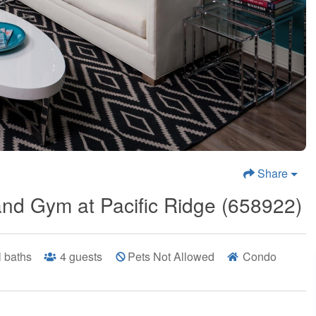
Share
and Gym at Pacific Ridge (658922)
ll baths
4
guests
Pets Not Allowed
Condo