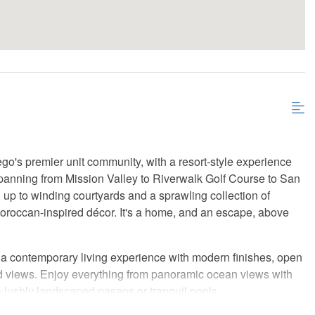
go's premier unit community, with a resort-style experience
 spanning from Mission Valley to Riverwalk Golf Course to San
 up to winding courtyards and a sprawling collection of
Moroccan-inspired décor. It's a home, and an escape, above
r a contemporary living experience with modern finishes, open
nd views. Enjoy everything from panoramic ocean views with
e lushly landscaped paseos or tranquil pools.