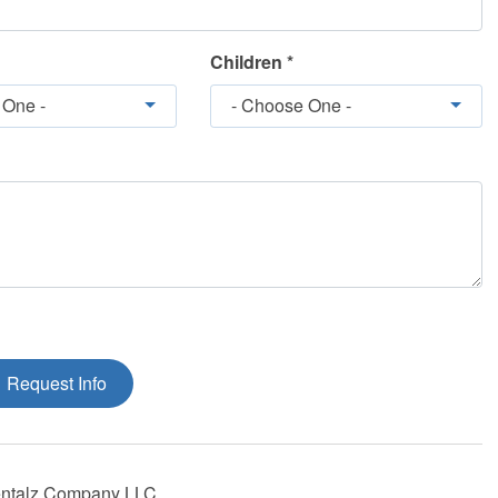
Children *
 One -
- Choose One -
Request Info
ntalz Company LLC