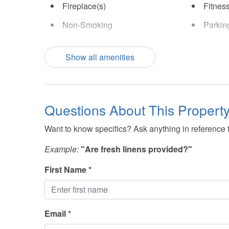
Fireplace(s)
Fitnes
Non-Smoking
Parkin
TV(s)
Show all amenities
Questions About This Propert
Want to know specifics? Ask anything in reference to
Example:
"Are fresh linens provided?"
First Name *
Email *