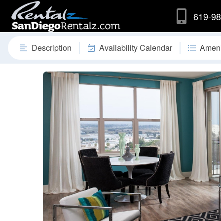
619-98
Description
Availability Calendar
Ameni