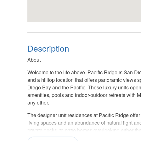
Description
About
Welcome to the life above. Pacific Ridge is San Die
and a hilltop location that offers panoramic views
Diego Bay and the Pacific. These luxury units open
amenities, pools and indoor-outdoor retreats with 
any other.
The designer unit residences at Pacific Ridge offe
living spaces and an abundance of natural light a
private decks, to patio homes overlooking either th