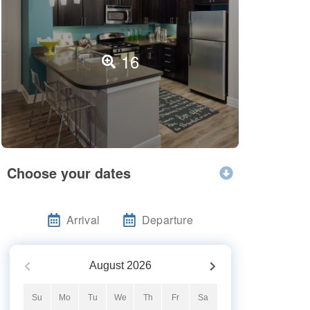
16
Choose your dates
Arrival
Departure
August
2026
Su
Mo
Tu
We
Th
Fr
Sa