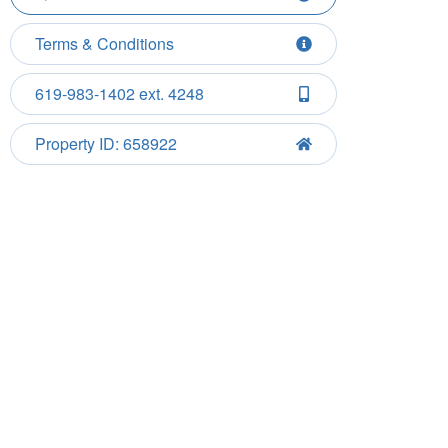
Terms & Conditions
619-983-1402 ext. 4248
Property ID: 658922