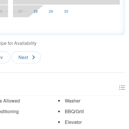
 a reservation
29
27
28
29
30
n accounts.
pe for Availability
ev
Next
s Allowed
Washer
ditioning
BBQ/Grill
Elevator