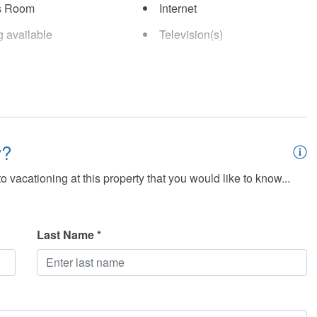
s Room
Internet
g available
Television(s)
y?
 vacationing at this property that you would like to know...
Last Name *