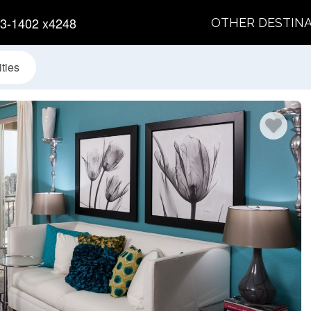
3-1402 x4248
OTHER DESTIN
ties