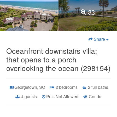
33
Share
Oceanfront downstairs villa;
that opens to a porch
overlooking the ocean (298154)
Georgetown, SC
2
bedrooms
2
full baths
4
guests
Pets Not Allowed
Condo