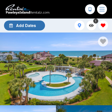
1
Add Dates