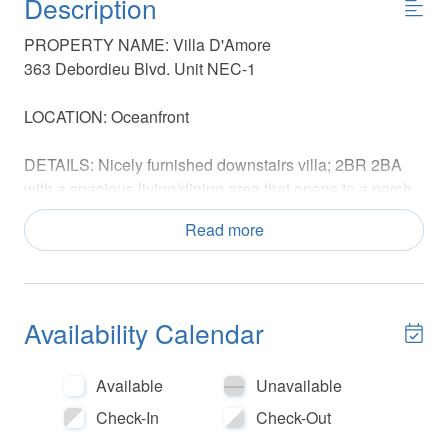
Description
PROPERTY NAME: Villa D'Amore
363 Debordieu Blvd. Unit NEC-1
LOCATION: Oceanfront
DETAILS: Nicely furnished downstairs villa; 2BR 2BA
with a spacious living/dining area that opens to a porch
overlooking the ocean
Read more
SLEEPING ARRANGEMENTS: Sleeps 4
Primary Bedroom: King Private Bathroom
Guest Bedroom: 2 Twin Beds Uses Hall Bathroom
Availability Calendar
NO PETS
NO SMOKING ON PREMISES
Available
Unavailable
AGE REQUIREMENT: Guests under the age of 25 must
Check-In
Check-Out
be accompanied by a responsible parent or guardian to