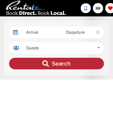
Arrival
Departure
Guests
Search