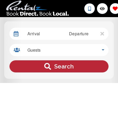
Arrival
Departure
Guests
Search