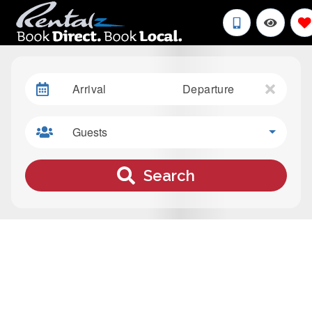
Arrival
Departure
Guests
Search