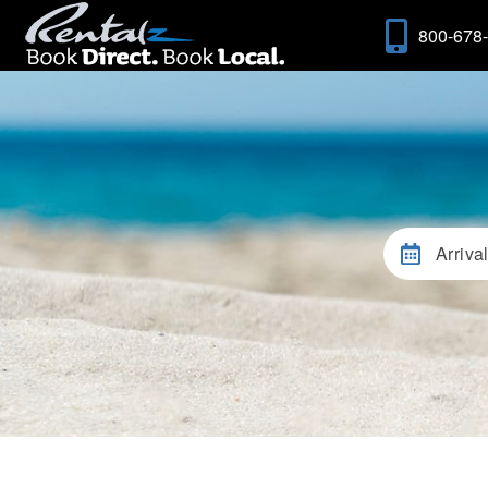
800-678
Arriva