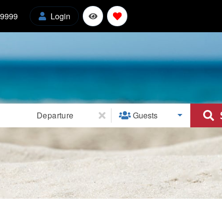
-9999
Login
l
Departure
Guests