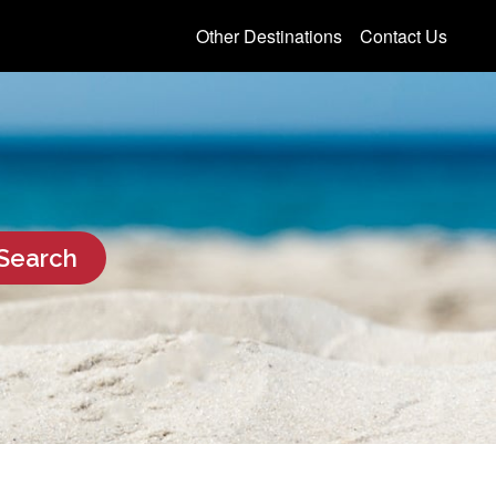
Other Destinations
Contact Us
Search