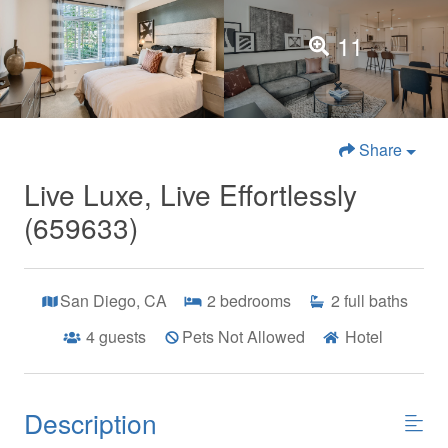
11
Share
Live Luxe, Live Effortlessly
(659633)
San Diego, CA
2
bedrooms
2
full baths
4
guests
Pets Not Allowed
Hotel
Description