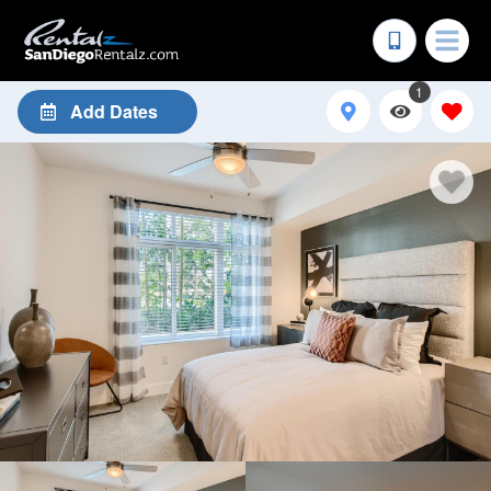
1
Add Dates