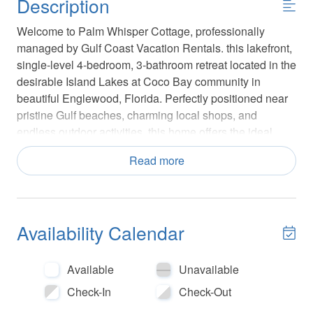
Description
Welcome to Palm Whisper Cottage, professionally
managed by Gulf Coast Vacation Rentals. this lakefront,
single-level 4-bedroom, 3-bathroom retreat located in the
desirable Island Lakes at Coco Bay community in
beautiful Englewood, Florida. Perfectly positioned near
pristine Gulf beaches, charming local shops, and
endless outdoor activities, this home offers the ideal
blend of comfort, convenience, and coastal living.
Read more
Island Lakes at Coco Bay is a great choice for families
and guests looking to stay active during their visit. Play a
round of pickleball, cool off in the community pool, or
Availability Calendar
relax while the kids enjoy the playground. The
community also includes a fitness center and clubhouse
for added convenience. With a secure gated entrance
Available
Unavailable
and maintained outdoor spaces, visitors can enjoy a
Check-In
Check-Out
worry-free vacation experience.