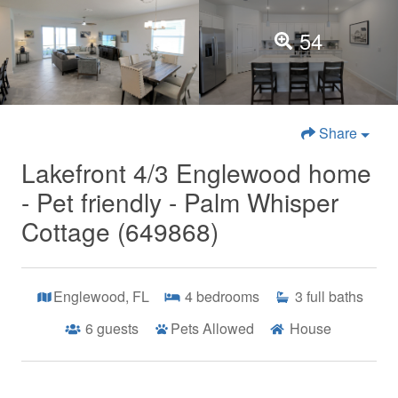
54
Share
Lakefront 4/3 Englewood home
- Pet friendly - Palm Whisper
Cottage (649868)
Englewood, FL
4
bedrooms
3
full baths
6
guests
Pets Allowed
House