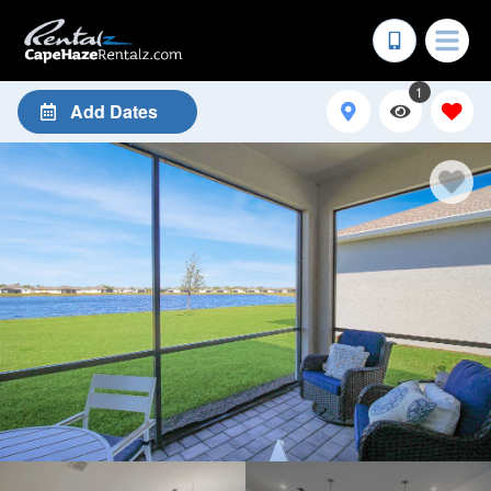
1
Add Dates