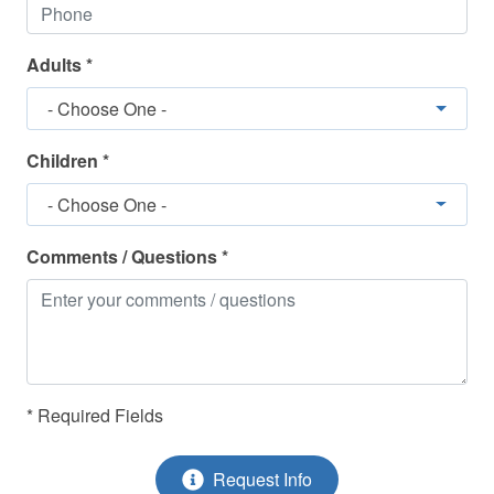
Adults *
- Choose One -
Children *
- Choose One -
Comments / Questions *
* Required Fields
Request Info