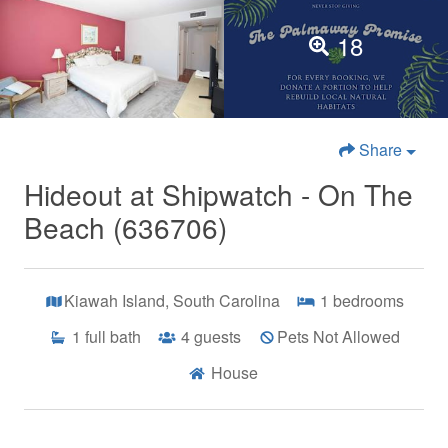
18
Share
Hideout at Shipwatch - On The
Beach (636706)
Kiawah Island, South Carolina
1
bedrooms
1
full bath
4
guests
Pets Not Allowed
House