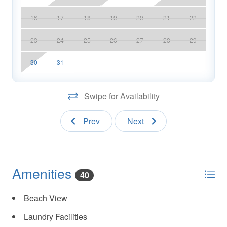
16
17
18
19
20
21
22
23
24
25
26
27
28
29
30
31
Swipe for Availability
Prev
Next
Amenities
40
Beach View
Laundry Facilities