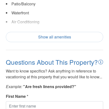
Patio/Balcony
Waterfront
Air Conditioning
Bath Tub
Show all amenities
Beach
Beach - Access
Beach Essentials
Questions About This Property?
Beach Front
Want to know specifics? Ask anything in reference to
Carbon monoxide detector
vacationing at this property that you would like to know...
Ceiling Fan(s)
Example:
"Are fresh linens provided?"
Coffee Maker
First Name *
Dishes and Utensils