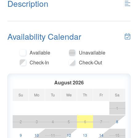
Description
Availability Calendar
Available
Unavailable
Check-In
Check-Out
August 2026
Su
Mo
Tu
We
Th
Fr
Sa
1
2
3
4
5
6
7
8
9
10
11
12
13
14
15