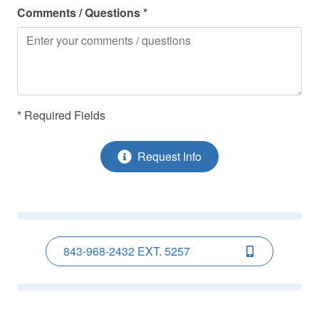
Museums
Comments / Questions *
Ocean Front
Ocean Nearby
Parking
Refrigerator
* Required Fields
Shampoo
Request Info
Smoke Detectors
Stove - Stove/Oven
Toaster
Towels Provided
843-968-2432 EXT. 5257
TV(s)
Washer
Water Sports