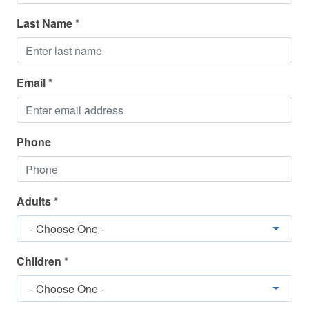
Dishwasher
Last Name *
Dryer
Elevator
Enhanced Cleaning
Email *
Fishing
Golf
Phone
Ice Maker
Internet
Adults *
Iron and Ironing Board
- Choose One -
Linens Included
Long Term Stays Allowed/Possible
Children *
Microwave
- Choose One -