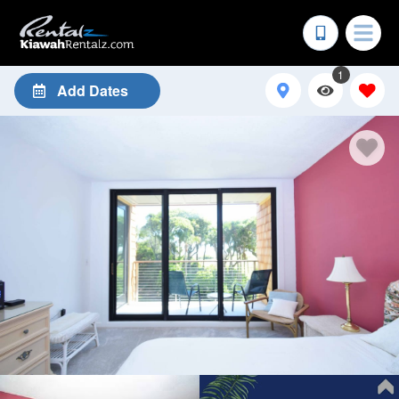
1
Add Dates