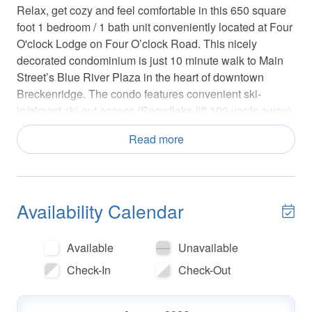
Relax, get cozy and feel comfortable in this 650 square
foot 1 bedroom / 1 bath unit conveniently located at Four
O'clock Lodge on Four O’clock Road. This nicely
decorated condominium is just 10 minute walk to Main
Street’s Blue River Plaza in the heart of downtown
Breckenridge. The condo features convenient ski-
in/almost ski-out access (Snowflake lift 100 yards away).
Have fun skiing down Four O’clock run to the back of
Read more
Four O'clock Lodge and then take the Snowflake chairlift
back up the mountain. In the summer enjoy a variety of
hiking and biking trails that begin around Four O’clock
run. If you enjoy fishing, the Reservoir is a short hike up
Availability Calendar
the Sawmill Reservoir trail located under the Snowflake
lift. There is also a shuttle stop for the Town’s FREE
RIDE public transportation service located nearby on
Available
Unavailable
Four O’clock Road.
Check-In
Check-Out
The bedroom is nicely decorated in country style
furniture with windows that look out onto Four O’clock
run and has a new queen size pillow top mattress. In the