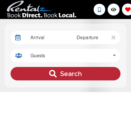
Arrival
Departure
Guests
Search