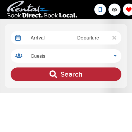
Arrival
Departure
Guests
Search