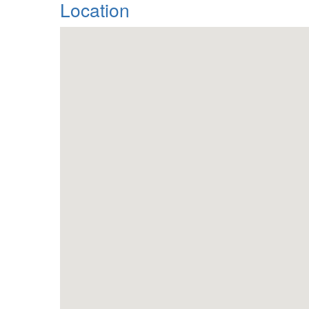
Location