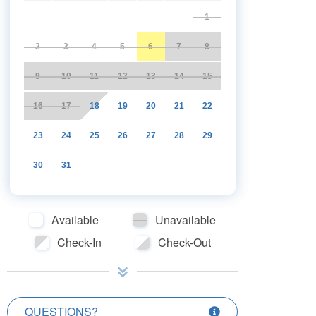
1
2
3
4
5
6
7
8
9
10
11
12
13
14
15
16
17
18
19
20
21
22
23
24
25
26
27
28
29
30
31
Available
Unavailable
Check-In
Check-Out
QUESTIONS?