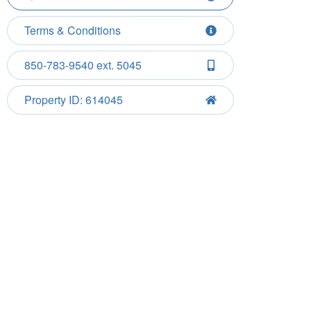
Terms & Conditions
850-783-9540 ext. 5045
Property ID: 614045