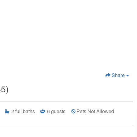
Share
45)
2
full baths
6
guests
Pets Not Allowed