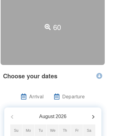
60
Choose your dates
Arrival
Departure
August
2026
Su
Mo
Tu
We
Th
Fr
Sa