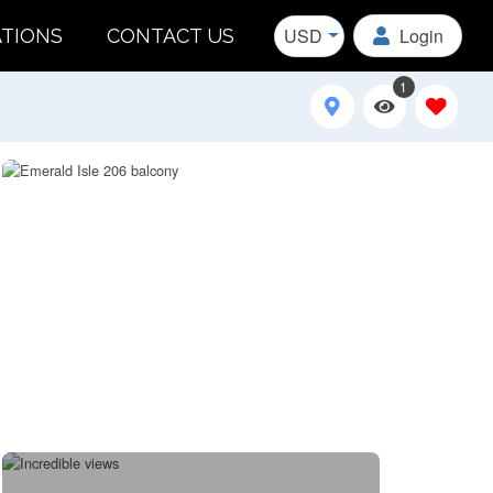
USD
Login
ATIONS
CONTACT US
1