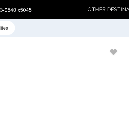
3-9540 x5045
OTHER DESTIN
ties