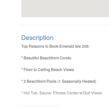
Description
Top Reasons to Book Emerald Isle 206:
* Beautiful Beachfront Condo
* Floor to Ceiling Beach Views
* 2 Beachfront Pools (1 Seasonally Heated)
* Hot Tub- Sauna- Fitness Center w/Gulf Views
* Walk to Red Fish Blue Fish and Casino Beach pi