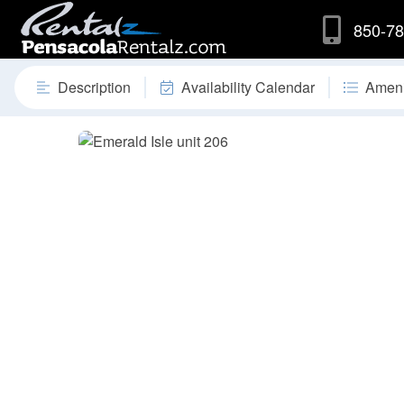
850-78
Description
Availability Calendar
Ameni