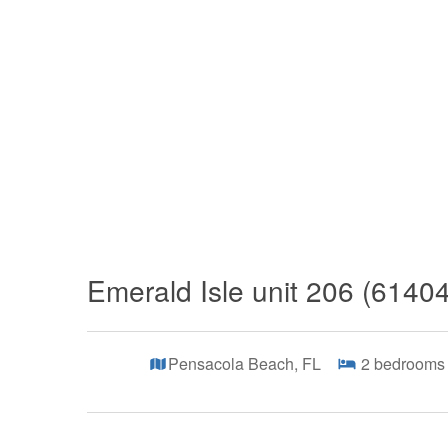
Emerald Isle unit 206 (6140
Pensacola Beach, FL
2
bedrooms