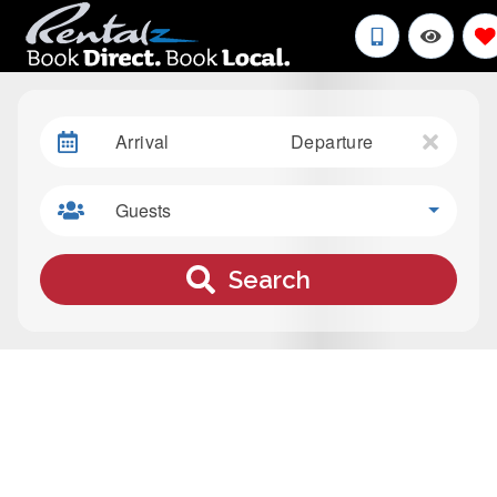
Arrival
Departure
Guests
Search