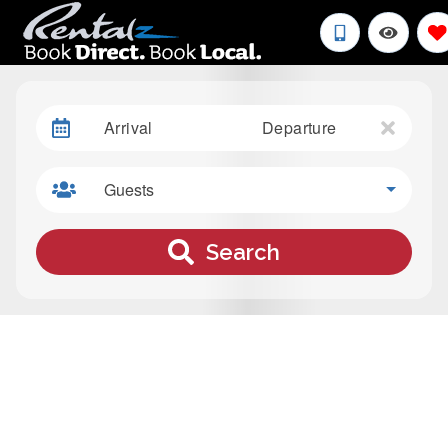
Arrival
Departure
Guests
Search