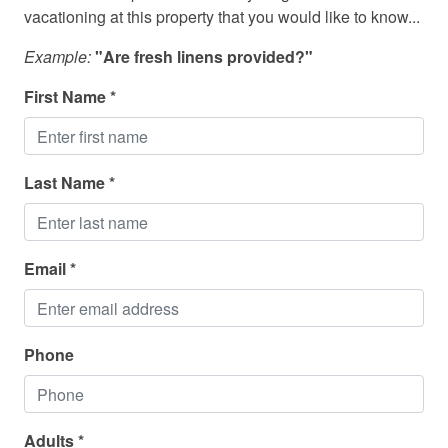
Dishwasher
vacationing at this property that you would like to know...
Dogs Allowed
Example:
"Are fresh linens provided?"
Dryer
First Name *
DVD Player
Fire Extinguisher
Last Name *
Fishing
Fishing - Deep Sea
Full Kitchen
Email *
Golf
Hot Tub - Private
Phone
Internet - Wifi
Iron and Ironing Board
Adults *