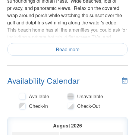
surroundings of Indian Pass. Wide beaches, lots of
privacy, and panoramic views. Relax on the covered
wrap around porch while watching the sunset over the
gulf and dolphins swimming along the water's edge.
This beach home has all the amenities you could ask for
including a private hot tub, 4 flat screen TVs, and
amazing views of the Gulf of Mexico.
Read more
Floor Plan: 1st Level--Large living room with gorgeous
gulf views, two full futons, 55" smart TV/DVD; dining
area, kitchen with granite counter tops, laundry room,
Availability Calendar
half bath and bedroom. Master B/R has king bed, full
bath, 46" TV/DVD.
Available
Unavailable
2nd Level--Bedroom #2 has queen bed and 40" TV;
Check-In
Check-Out
Bedroom #3 has queen bed and 40" TV; Full bath.
**Pet Friendly, max quantity, type, and additional fees do
August 2026
apply**