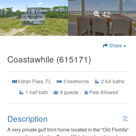
42
Share
Coastawhile (615171)
Indian Pass, FL
3
bedrooms
2
full baths
1
half bath
8
guests
Pets Allowed
Description
A very private gulf front home located in the "Old Florida"