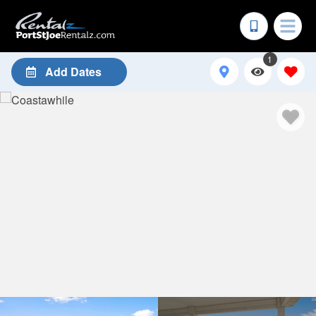
1
Add Dates