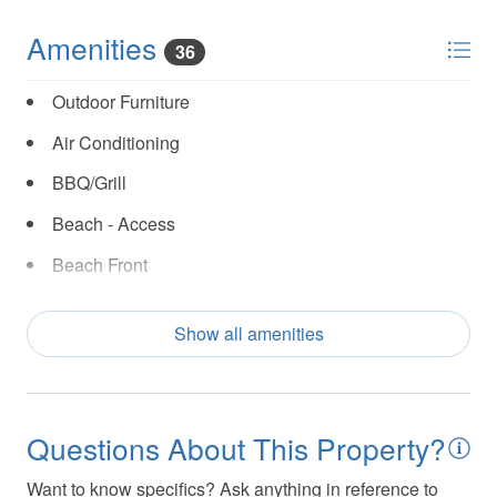
Amenities
36
Outdoor Furniture
Air Conditioning
BBQ/Grill
Beach - Access
Beach Front
Cable TV/Satellite
Show all amenities
Coffee Maker
Covered Patio/Porch
Cycling
Questions About This Property?
Dishes and Utensils
Want to know specifics? Ask anything in reference to