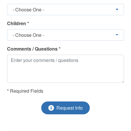
Keyless Entry
- Choose One -
Linens Included
Marina - Nearby
Children *
Non-Smoking
- Choose One -
Pets Considered
Comments / Questions *
Pickleball
Refrigerator
Smoke Detectors
Snowbirds Welcome
* Required Fields
Stove - Stove/Oven
Request Info
Television(s)
Tennis - Nearby
Toaster