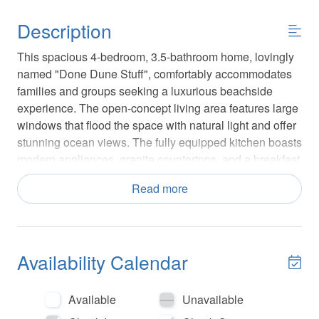
Description
This spacious 4-bedroom, 3.5-bathroom home, lovingly
named "Done Dune Stuff", comfortably accommodates
families and groups seeking a luxurious beachside
experience. The open-concept living area features large
windows that flood the space with natural light and offer
stunning ocean views. The fully equipped kitchen boasts
modern appliances, granite countertops, and a breakfast
bar, making it perfect for preparing meals and
Read more
entertaining.
Each bedroom is thoughtfully designed for comfort, with
plush bedding and ample storage. The master suite
Availability Calendar
includes a private balcony, allowing you to wake up to
the sound of waves and breathtaking sunrises.
Additional amenities include high-speed Wi-Fi, smart
Available
Unavailable
TVs, and a washer and dryer for your convenience.