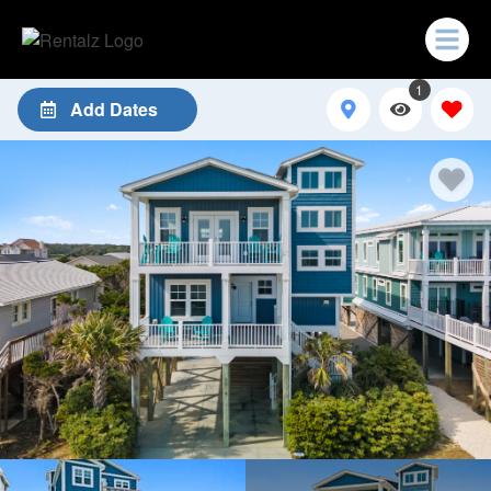
1
Add Dates