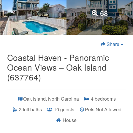
68
Share
Coastal Haven - Panoramic
Ocean Views – Oak Island
(637764)
Oak Island, North Carolina
4
bedrooms
3
full baths
10
guests
Pets Not Allowed
House