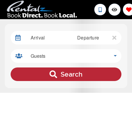
Arrival
Departure
Guests
Search