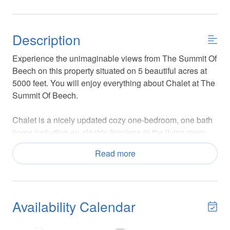
Description
Experience the unimaginable views from The Summit Of
Beech on this property situated on 5 beautiful acres at
5000 feet. You will enjoy everything about Chalet at The
Summit Of Beech.
Chalet is a nicely updated cozy one-bedroom, one bath
home including an electric fireplace in the living room,
sitting on a two-car oversized garage. The Chalet is the
Read more
perfect couple's getaway for a quick ski trip! As part of
the overall Summit Of Beech property, it's connected by
a rustic skybridge to the main Skytop Chateau property,
which may be rented separately. Guests renting Summit
Availability Calendar
of Beech or Skytop Chateau have access to the main
deck and hot tub, but when renting only Chalet at The