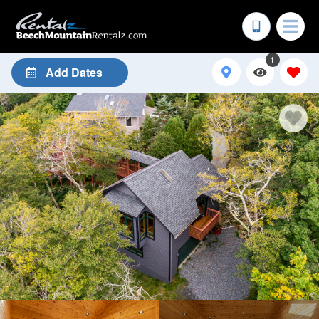
1
Add Dates