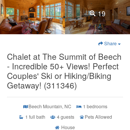
19
Share
Chalet at The Summit of Beech
- Incredible 50+ Views! Perfect
Couples' Ski or Hiking/Biking
Getaway! (311346)
Beech Mountain, NC
1
bedrooms
1
full bath
4
guests
Pets Allowed
House