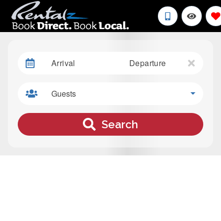
Arrival
Departure
Guests
Search