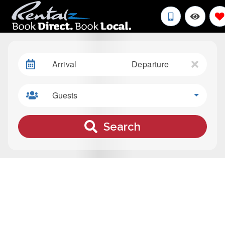
Arrival
Departure
Guests
Search