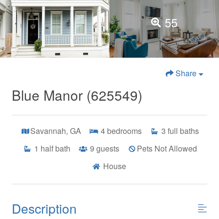
55
Share
Blue Manor (625549)
Savannah, GA
4
bedrooms
3
full baths
1
half bath
9
guests
Pets Not Allowed
House
Description