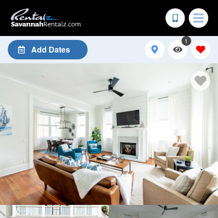
1
Add Dates