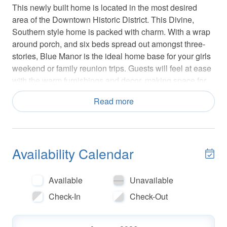
This newly built home is located in the most desired
area of the Downtown Historic District. This Divine,
Southern style home is packed with charm. With a wrap
around porch, and six beds spread out amongst three-
stories, Blue Manor is the ideal home base for your girls
weekend or family reunion trips. Guests will feel at ease
with the warm furnishings and decor, making space for
good conversation and some well-deserved R&R.
Read more
Walk up a short set of stairs from the sidewalk to enter
the main home. The main level features a bright and
inviting living room, well-equipped kitchen with high-end
stainless steel appliances, marble countertops, and a
Availability Calendar
formal dining area. Cook a meal together as a way to
catch up, or let a private chef do all the hard work! The
Available
Unavailable
open floor plan creates a convivial atmosphere, allowing
Check-In
Check-Out
you to keep your guests entertained.
A powder room is tucked to the side, adjacent to the