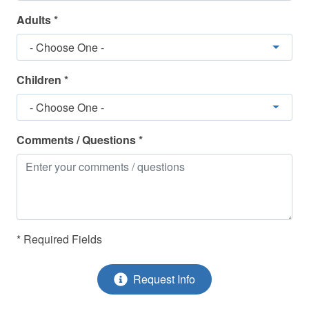
Refrigerator
Adults *
Shower
- Choose One -
Shower/Bathtub Combo
Smoke Detectors
Children *
Stove - Stove/Oven
- Choose One -
Toaster
Comments / Questions *
Towels Provided
TV(s)
Washing Machine
* Required Fields
Request Info