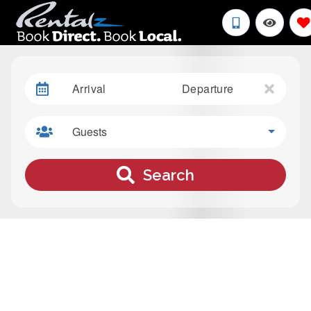
Arrival
Departure
Guests
Search