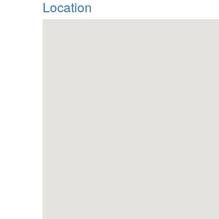
Location