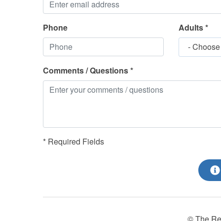
Phone
Adults *
- Choose
Comments / Questions *
* Required Fields
© The Re