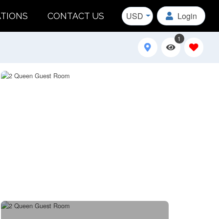
USD
Login
ATIONS
CONTACT US
1