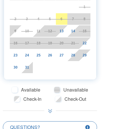
1
2
3
4
5
6
7
8
9
10
11
12
13
14
15
16
17
18
19
20
21
22
23
24
25
26
27
28
29
30
31
Available
Unavailable
Check-In
Check-Out
QUESTIONS?