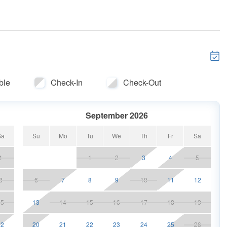
not guaranteed
ic areas
l vehicles $30 + tax
r 11
ble
Check-In
Check-Out
an
September 2026
minus $50 fee
Sa
Su
Mo
Tu
We
Th
Fr
Sa
1
1
2
3
4
5
oat fares not included.
8
6
7
8
9
10
11
12
rea.
15
13
14
15
16
17
18
19
land
22
20
21
22
23
24
25
26