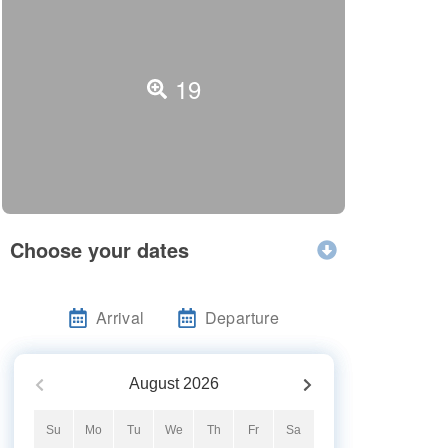
19
Choose your dates
Arrival
Departure
August
2026
Su
Mo
Tu
We
Th
Fr
Sa