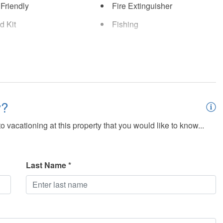
 Friendly
Fire Extinguisher
id Kit
Fishing
b
Internet - Wifi
iew
Lakefront
 - Nearby
Parking
y?
ty Cameras
Shampoo
 vacationing at this property that you would like to know...
Detectors
Swimming
ng Pool (Heated)
Swimming Pool - Fenced
Last Name *