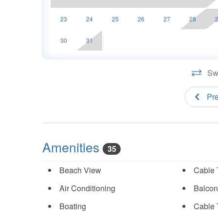
23
24
25
26
27
28
30
31
Swi
Pr
Amenities
35
Beach View
Cable 
Air Conditioning
Balcon
Boating
Cable 