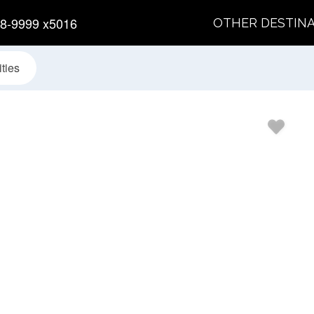
8-9999 x5016
OTHER DESTIN
ties