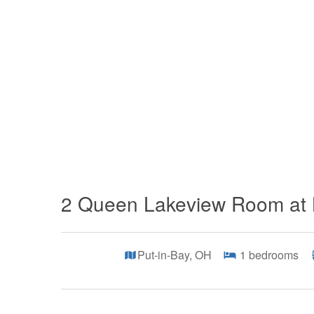
2 Queen Lakeview Room at 
Put-in-Bay, OH
1
bedrooms