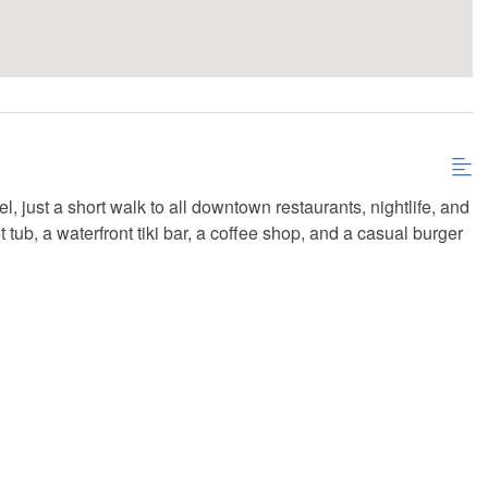
l, just a short walk to all downtown restaurants, nightlife, and
 tub, a waterfront tiki bar, a coffee shop, and a casual burger