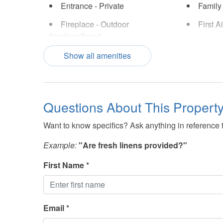
Entrance - Private
Family
Fireplace - Outdoor
First A
fireplace/firepit
Hair Dryer
Hot Tu
Show all amenities
Iron and Ironing Board
Lake V
Linens Included
Marina
Questions About This Propert
Pool
Securi
Want to know specifics? Ask anything in reference to
Shopping - Nearby
Smoke 
Example:
"Are fresh linens provided?"
Swimming Pool
Swimmi
(Community)
First Name *
Towels Provided
TV(s)
Email *