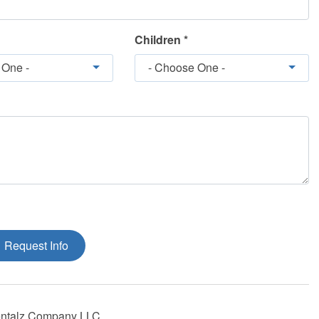
Children *
 One -
- Choose One -
Request Info
ntalz Company LLC