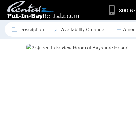
800-67
Description
Availability Calendar
Ameni