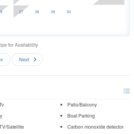
29
27
28
29
30
pe for Availability
ev
Next
Tv
Patio/Balcony
y
Boat Parking
TV/Satellite
Carbon monoxide detector