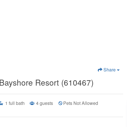
Share
Bayshore Resort (610467)
1
full bath
4
guests
Pets Not Allowed