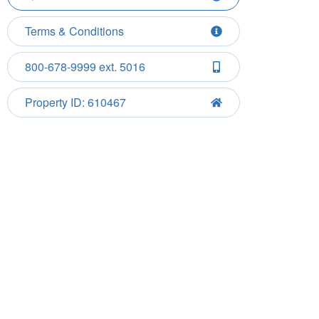
Terms & Conditions
800-678-9999 ext. 5016
Property ID: 610467