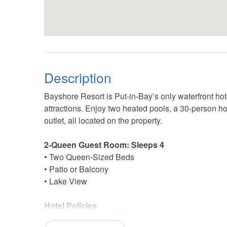
Description
Bayshore Resort is Put‑in‑Bay’s only waterfront hote
attractions. Enjoy two heated pools, a 30‑person hot
outlet, all located on the property.
2‑Queen Guest Room: Sleeps 4
• Two Queen‑Sized Beds
• Patio or Balcony
• Lake View
Hotel Policies
• Check‑In: 4:00 PM