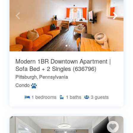
Modern 1BR Downtown Apartment |
Sofa Bed + 2 Singles (636796)
Pittsburgh, Pennsylvania
Condo
1
bedrooms
1
baths
3
guests