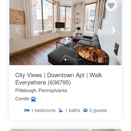
City Views | Downtown Apt | Walk
Everywhere (636795)
Pittsburgh, Pennsylvania
Condo
1
bedrooms
1
baths
2
guests