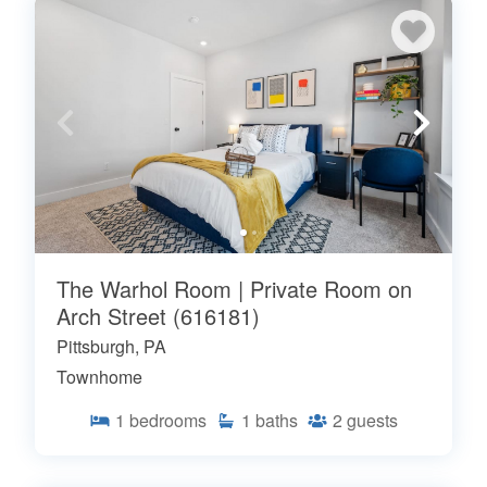
The Warhol Room | Private Room on
Arch Street (616181)
Pittsburgh, PA
Townhome
1
bedrooms
1
baths
2
guests