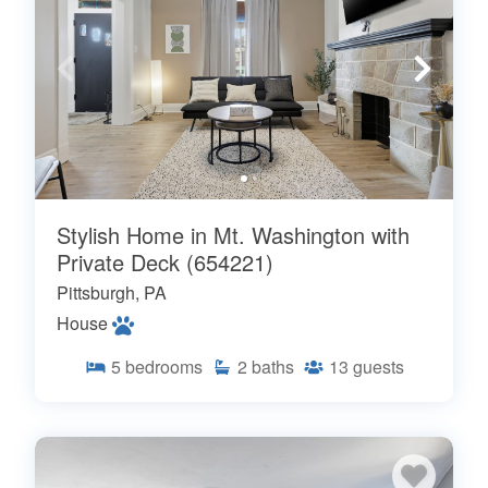
Stylish Home in Mt. Washington with
Private Deck (654221)
Pittsburgh, PA
House
5
bedrooms
2
baths
13
guests