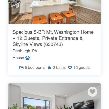
Spacious 5‑BR Mt. Washington Home
– 12 Guests, Private Entrance &
Skyline Views (630743)
Pittsburgh, PA
House
5
bedrooms
2
baths
12
guests