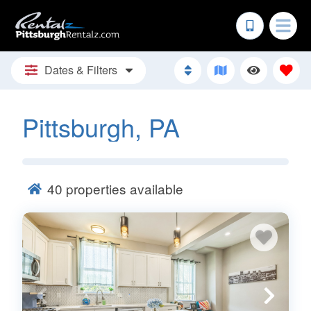
Dates & Filters
Pittsburgh, PA
40
properties available