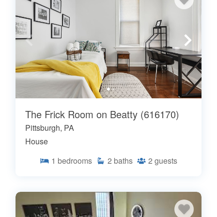
The Frick Room on Beatty (616170)
Pittsburgh, PA
House
1
bedrooms
2
baths
2
guests