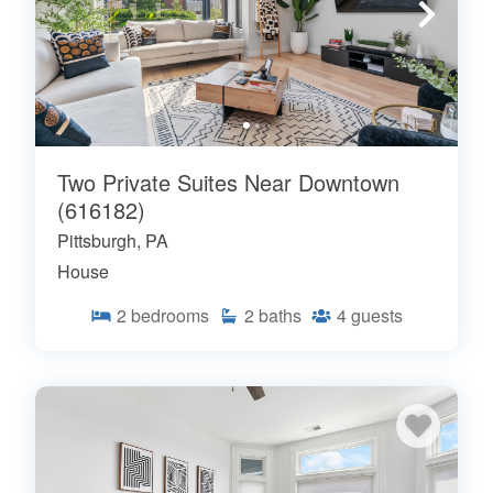
Two Private Suites Near Downtown
(616182)
Pittsburgh, PA
House
2
bedrooms
2
baths
4
guests