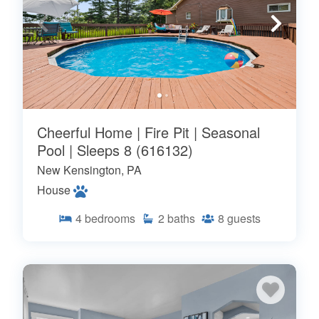
Cheerful Home | Fire Pit | Seasonal
Pool | Sleeps 8 (616132)
New Kensington, PA
House
4
bedrooms
2
baths
8
guests