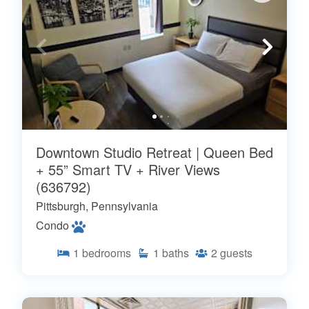
Downtown Studio Retreat | Queen Bed
+ 55” Smart TV + River Views
(636792)
Pittsburgh, Pennsylvania
Condo
1
bedrooms
1
baths
2
guests