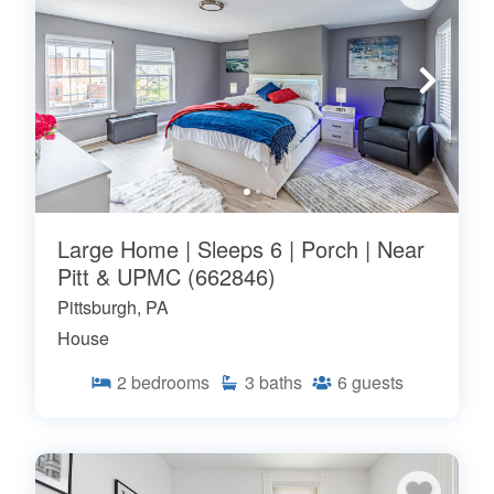
Large Home | Sleeps 6 | Porch | Near
Pitt & UPMC (662846)
Pittsburgh, PA
House
2
bedrooms
3
baths
6
guests