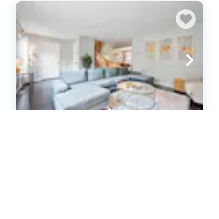
3-Bed with Private Garage & Patio in
Mount Washington (616166)
Pittsburgh, PA
House
3
bedrooms
2
baths
6
guests