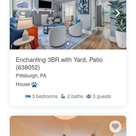
Enchanting 3BR with Yard, Patio
(638052)
Pittsburgh, PA
House
3
bedrooms
2
baths
5
guests