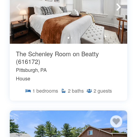
The Schenley Room on Beatty
(616172)
Pittsburgh, PA
House
1
bedrooms
2
baths
2
guests