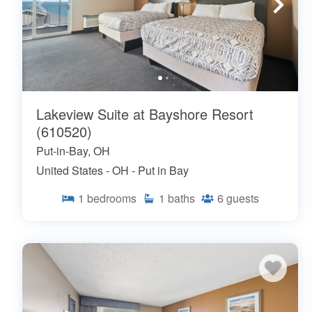
Lakeview Suite at Bayshore Resort
(610520)
Put-in-Bay, OH
United States - OH - Put in Bay
1
bedrooms
1
baths
6
guests