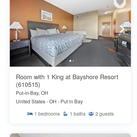
Room with 1 King at Bayshore Resort
(610515)
Put-in-Bay, OH
United States - OH - Put in Bay
1
bedrooms
1
baths
2
guests