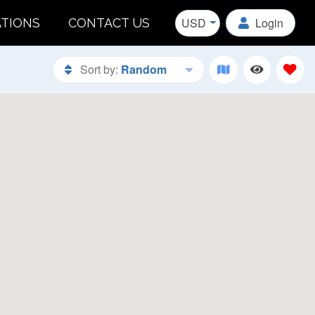
USD
Login
ATIONS
CONTACT US
Sort by:
Random