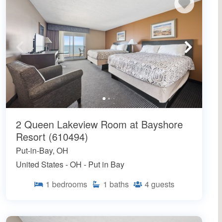
2 Queen Lakeview Room at Bayshore
Resort (610494)
Put-in-Bay, OH
United States - OH - Put in Bay
1
bedrooms
1
baths
4
guests