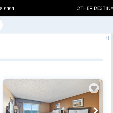
8-9999
OTHER DESTIN