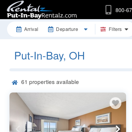
800-67
Arrival
Departure
Filters
Put-In-Bay, OH
61
properties available