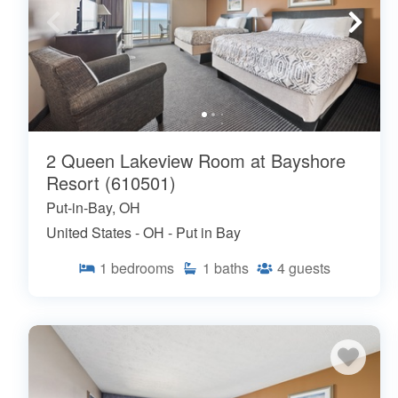
2 Queen Lakeview Room at Bayshore
Resort (610501)
Put-in-Bay, OH
United States - OH - Put in Bay
1
bedrooms
1
baths
4
guests