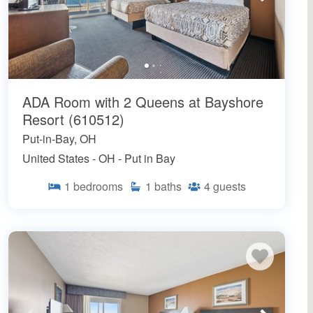
ADA Room with 2 Queens at Bayshore
Resort (610512)
Put-in-Bay, OH
United States - OH - Put in Bay
1
bedrooms
1
baths
4
guests