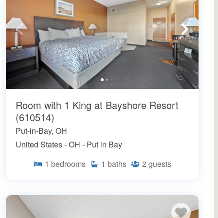
Room with 1 King at Bayshore Resort
(610514)
Put-in-Bay, OH
United States - OH - Put in Bay
1
bedrooms
1
baths
2
guests