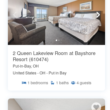
2 Queen Lakeview Room at Bayshore
Resort (610474)
Put-in-Bay, OH
United States - OH - Put in Bay
1
bedrooms
1
baths
4
guests