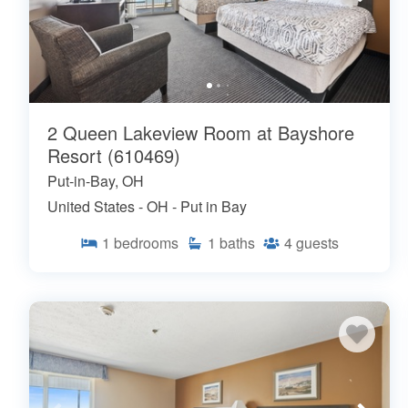
2 Queen Lakeview Room at Bayshore
Resort (610469)
Put-in-Bay, OH
United States - OH - Put in Bay
1
bedrooms
1
baths
4
guests