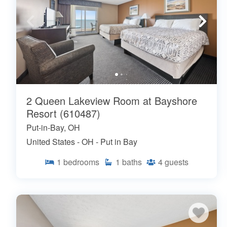
2 Queen Lakeview Room at Bayshore
Resort (610487)
Put-in-Bay, OH
United States - OH - Put in Bay
1
bedrooms
1
baths
4
guests