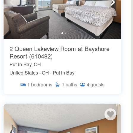
2 Queen Lakeview Room at Bayshore
Resort (610482)
Put-in-Bay, OH
United States - OH - Put in Bay
1
bedrooms
1
baths
4
guests