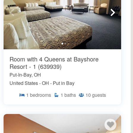
Room with 4 Queens at Bayshore
Resort - 1 (639939)
Put-In-Bay, OH
United States - OH - Put in Bay
1
bedrooms
1
baths
10
guests