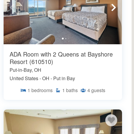
ADA Room with 2 Queens at Bayshore
Resort (610510)
Put-in-Bay, OH
United States - OH - Put in Bay
1
bedrooms
1
baths
4
guests