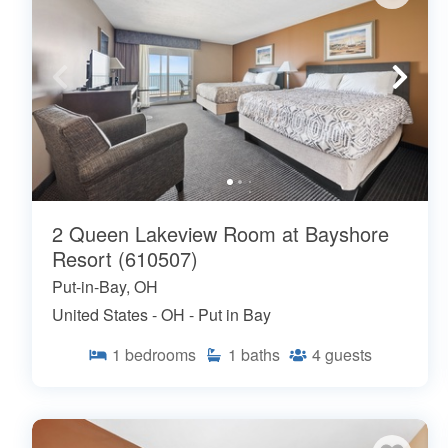
2 Queen Lakeview Room at Bayshore
Resort (610507)
Put-in-Bay, OH
United States - OH - Put in Bay
1
bedrooms
1
baths
4
guests