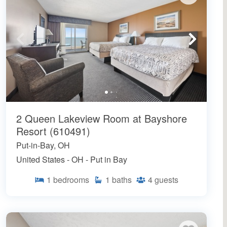
2 Queen Lakeview Room at Bayshore
Resort (610491)
Put-in-Bay, OH
United States - OH - Put in Bay
1
bedrooms
1
baths
4
guests