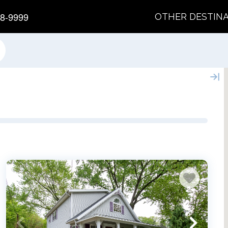
8-9999
OTHER DESTIN