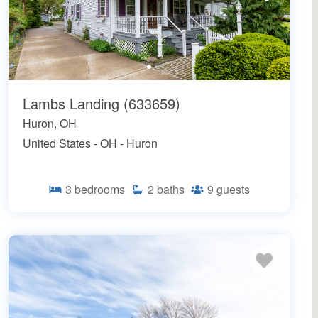
Lambs Landing (633659)
Huron, OH
United States - OH - Huron
3
bedrooms
2
baths
9
guests