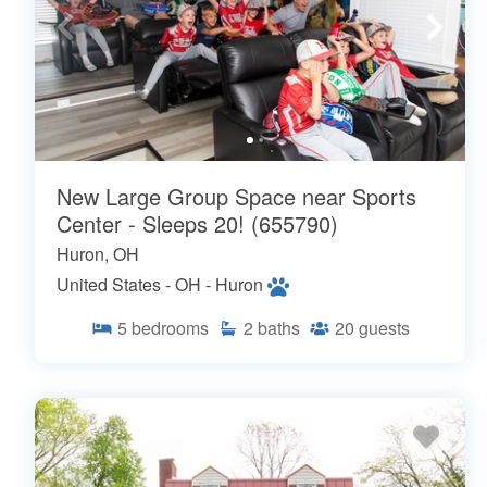
New Large Group Space near Sports
Center - Sleeps 20! (655790)
Huron, OH
United States - OH - Huron
5
bedrooms
2
baths
20
guests