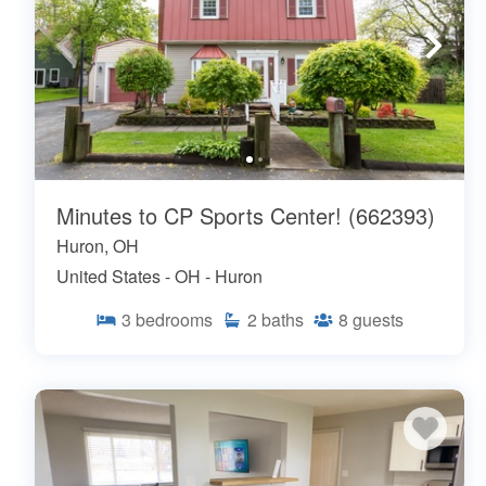
Minutes to CP Sports Center! (662393)
Huron, OH
United States - OH - Huron
3
bedrooms
2
baths
8
guests