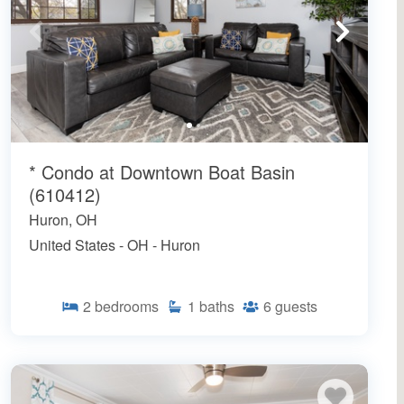
* Condo at Downtown Boat Basin
(610412)
Huron, OH
United States - OH - Huron
2
bedrooms
1
baths
6
guests