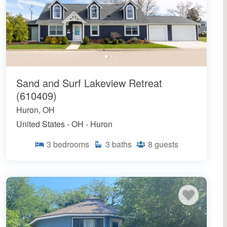
Sand and Surf Lakeview Retreat
(610409)
Huron, OH
United States - OH - Huron
3
bedrooms
3
baths
8
guests