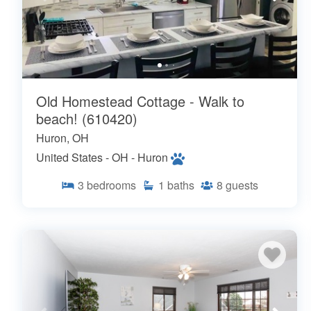
Old Homestead Cottage - Walk to
beach! (610420)
Huron, OH
United States - OH - Huron
3
bedrooms
1
baths
8
guests