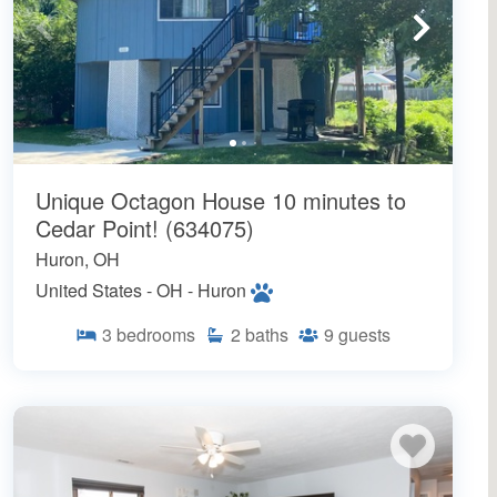
Unique Octagon House 10 minutes to
Cedar Point! (634075)
Huron, OH
United States - OH - Huron
3
bedrooms
2
baths
9
guests