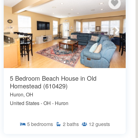
5 Bedroom Beach House in Old
Homestead (610429)
Huron, OH
United States - OH - Huron
5
bedrooms
2
baths
12
guests