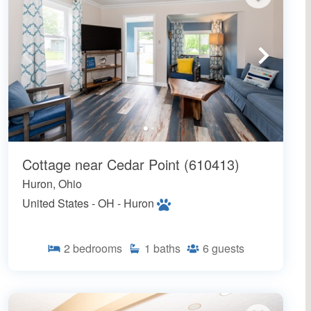
Cottage near Cedar Point (610413)
Huron, Ohio
United States - OH - Huron
2
bedrooms
1
baths
6
guests