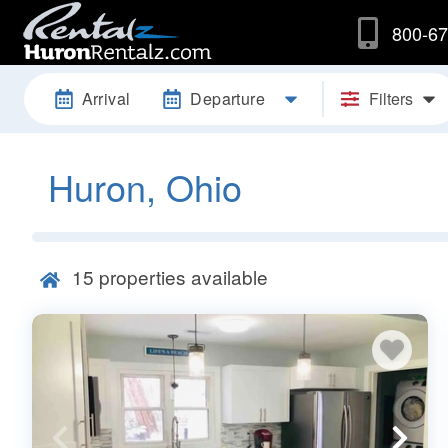
800-67
Arrival
Departure
Filters
Huron, Ohio
15
properties available