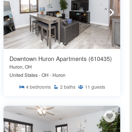
Downtown Huron Apartments (610435)
Huron, OH
United States - OH - Huron
4
bedrooms
2
baths
11
guests