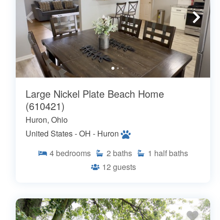
Large Nickel Plate Beach Home
(610421)
Huron, Ohio
United States - OH - Huron
4
bedrooms
2
baths
1
half baths
12
guests