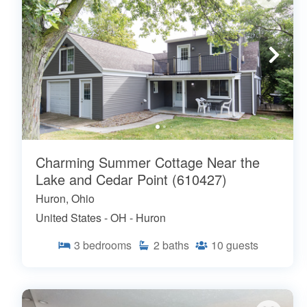
Charming Summer Cottage Near the
Lake and Cedar Point (610427)
Huron, Ohio
United States - OH - Huron
3
bedrooms
2
baths
10
guests