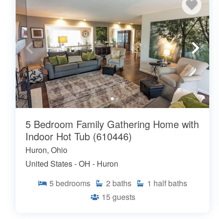
5 Bedroom Family Gathering Home with
Indoor Hot Tub (610446)
Huron, Ohio
United States - OH - Huron
5
bedrooms
2
baths
1
half baths
15
guests