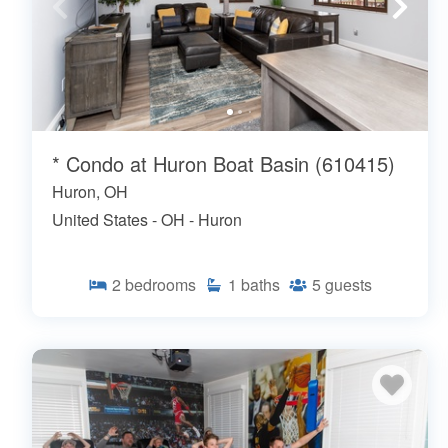
* Condo at Huron Boat Basin (610415)
Huron, OH
United States - OH - Huron
2
bedrooms
1
baths
5
guests