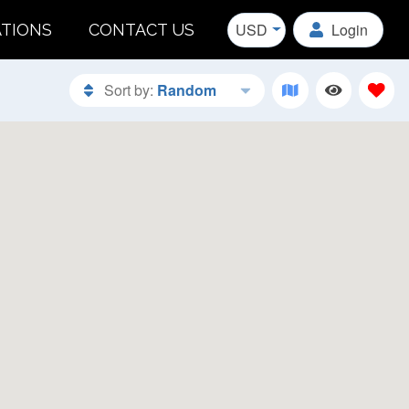
USD
Login
ATIONS
CONTACT US
Sort by:
Random