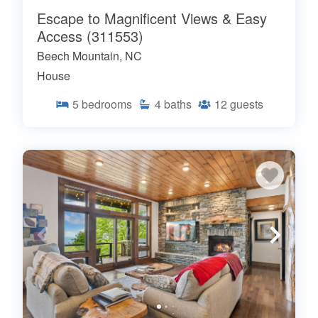
Escape to Magnificent Views & Easy
Access (311553)
Beech Mountain, NC
House
5
bedrooms
4
baths
12
guests