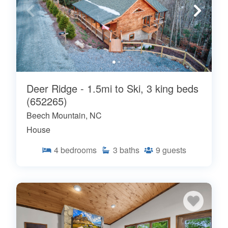
Deer Ridge - 1.5mi to Ski, 3 king beds
(652265)
Beech Mountain, NC
House
4
bedrooms
3
baths
9
guests