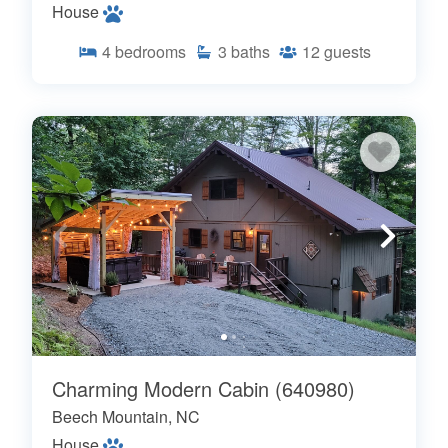
House
4
bedrooms
3
baths
12
guests
Charming Modern Cabin (640980)
Beech Mountain, NC
House