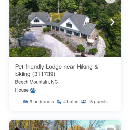
Pet-friendly Lodge near Hiking &
Skiing (311739)
Beech Mountain, NC
House
6
bedrooms
4
baths
15
guests