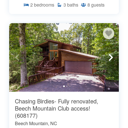
2
bedrooms
3
baths
8
guests
Chasing Birdies- Fully renovated,
Beech Mountain Club access!
(608177)
Beech Mountain, NC