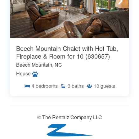
Beech Mountain Chalet with Hot Tub,
Fireplace & Room for 10 (630657)
Beech Mountain, NC
House
4
bedrooms
3
baths
10
guests
© The Rentalz Company LLC