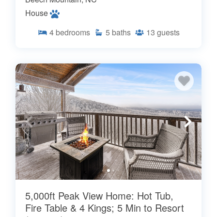
House
4
bedrooms
5
baths
13
guests
5,000ft Peak View Home: Hot Tub,
Fire Table & 4 Kings; 5 Min to Resort