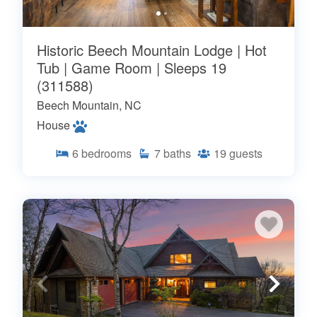
Historic Beech Mountain Lodge | Hot
Tub | Game Room | Sleeps 19
(311588)
Beech Mountain, NC
House
6
bedrooms
7
baths
19
guests