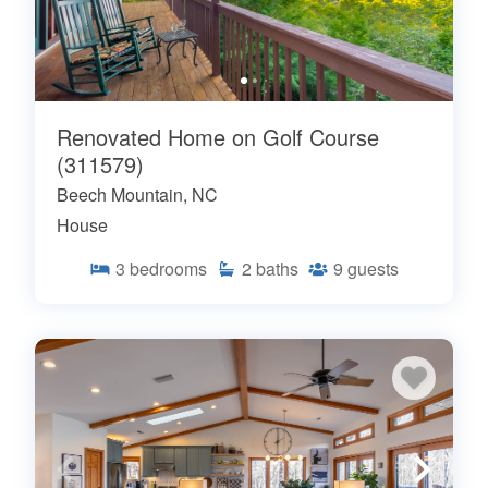
Renovated Home on Golf Course
(311579)
Beech Mountain, NC
House
3
bedrooms
2
baths
9
guests