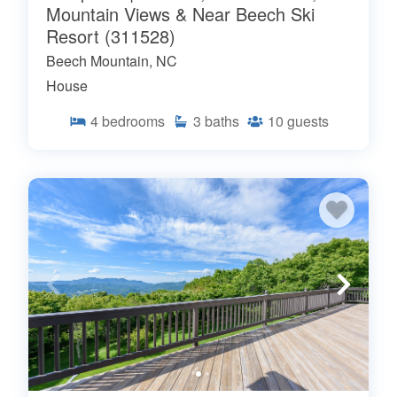
Mountain Views & Near Beech Ski
Resort (311528)
Beech Mountain, NC
House
4
bedrooms
3
baths
10
guests