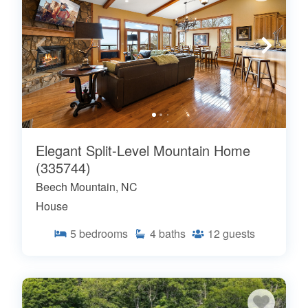
Elegant Split-Level Mountain Home
(335744)
Beech Mountain, NC
House
5
bedrooms
4
baths
12
guests