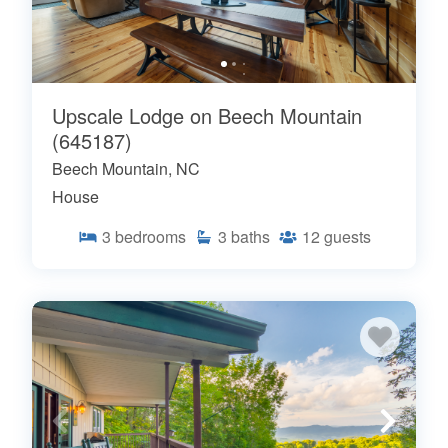
Upscale Lodge on Beech Mountain
(645187)
Beech Mountain, NC
House
3
bedrooms
3
baths
12
guests