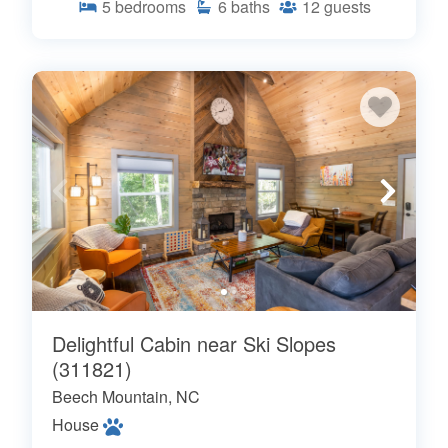
5
bedrooms
6
baths
12
guests
Delightful Cabin near Ski Slopes
(311821)
Beech Mountain, NC
House