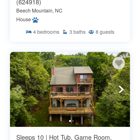
(624918)
Beech Mountain, NC
House
4
bedrooms
3
baths
8
guests
Sleeps 10 | Hot Tub, Game Room,