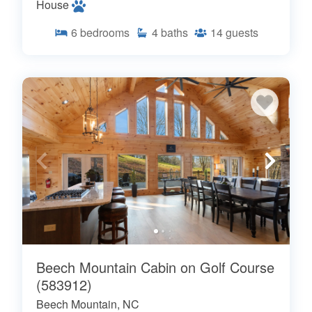
House
6
bedrooms
4
baths
14
guests
Beech Mountain Cabin on Golf Course
(583912)
Beech Mountain, NC