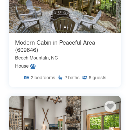
Modern Cabin in Peaceful Area
(609646)
Beech Mountain, NC
House
2
bedrooms
2
baths
6
guests