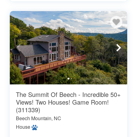
The Summit Of Beech - Incredible 50+
Views! Two Houses! Game Room!
(311339)
Beech Mountain, NC
House