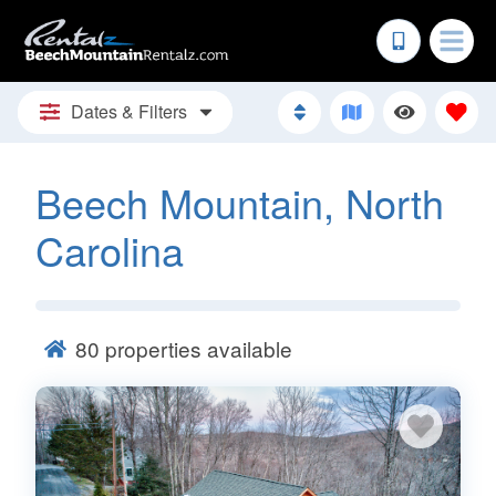
Dates & Filters
Beech Mountain, North
Carolina
80
properties available