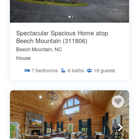
Spectacular Spacious Home atop
Beech Mountain (311806)
Beech Mountain, NC
House
7
bedrooms
6
baths
18
guests