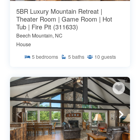
5BR Luxury Mountain Retreat |
Theater Room | Game Room | Hot
Tub | Fire Pit (311633)
Beech Mountain, NC
House
5
bedrooms
5
baths
10
guests