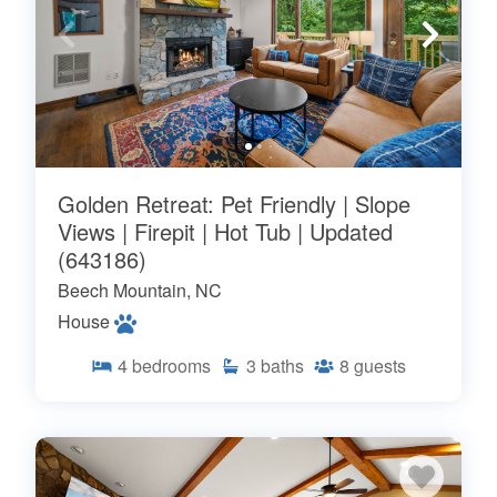
Golden Retreat: Pet Friendly | Slope
Views | Firepit | Hot Tub | Updated
(643186)
Beech Mountain, NC
House
4
bedrooms
3
baths
8
guests