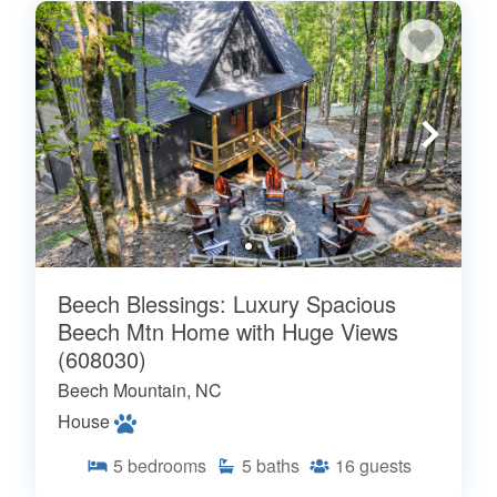
Beech Blessings: Luxury Spacious
Beech Mtn Home with Huge Views
(608030)
Beech Mountain, NC
House
5
bedrooms
5
baths
16
guests