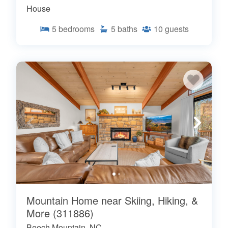
House
5
bedrooms
5
baths
10
guests
Mountain Home near Skiing, Hiking, &
More (311886)
Beech Mountain, NC