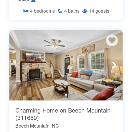
4
bedrooms
4
baths
14
guests
Charming Home on Beech Mountain
(311689)
Beech Mountain, NC