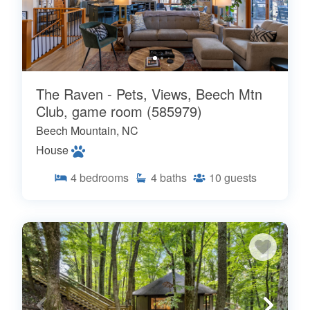
The Raven - Pets, Views, Beech Mtn
Club, game room (585979)
Beech Mountain, NC
House
4
bedrooms
4
baths
10
guests