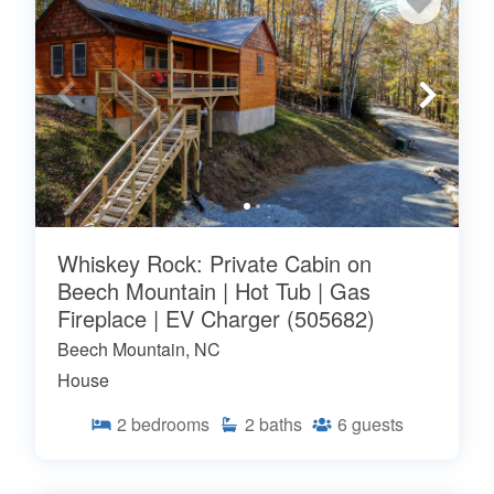
Whiskey Rock: Private Cabin on
Beech Mountain | Hot Tub | Gas
Fireplace | EV Charger (505682)
Beech Mountain, NC
House
2
bedrooms
2
baths
6
guests