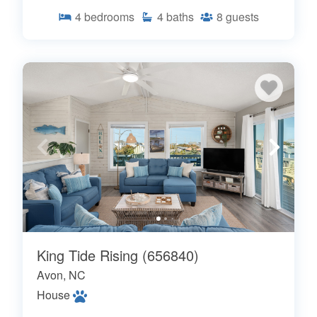
4
bedrooms
4
baths
8
guests
King Tide Rising (656840)
Avon, NC
House