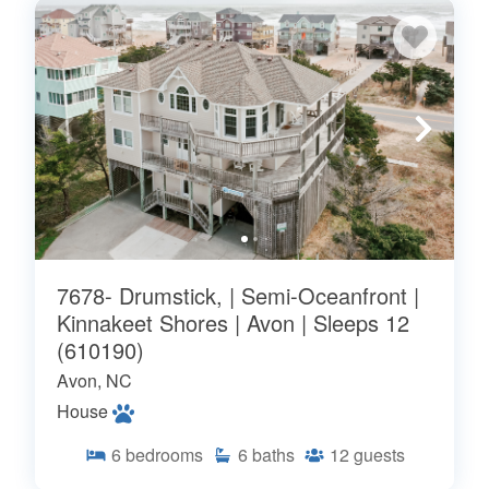
7678- Drumstick, | Semi-Oceanfront |
Kinnakeet Shores | Avon | Sleeps 12
(610190)
Avon, NC
House
6
bedrooms
6
baths
12
guests