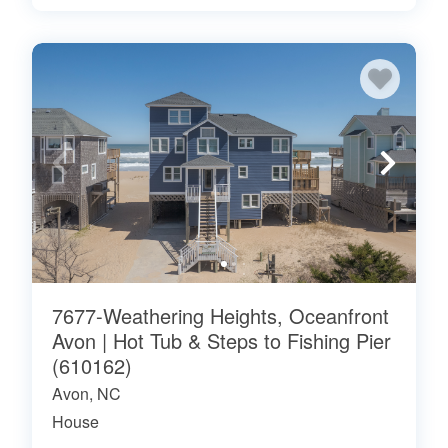
7677-Weathering Heights, Oceanfront
Avon | Hot Tub & Steps to Fishing Pier
(610162)
Avon, NC
House