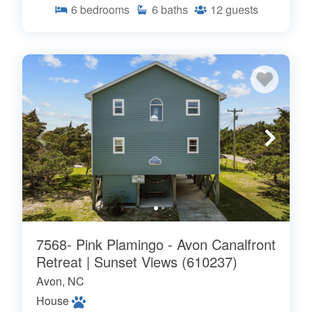
6
bedrooms
6
baths
12
guests
7568- Pink Plamingo - Avon Canalfront
Retreat | Sunset Views (610237)
Avon, NC
House