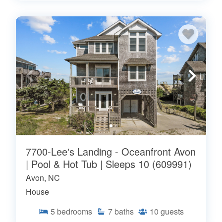
7700-Lee's Landing - Oceanfront Avon
| Pool & Hot Tub | Sleeps 10 (609991)
Avon, NC
House
5
bedrooms
7
baths
10
guests