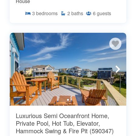
House
3
bedrooms
2
baths
6
guests
Luxurious Semi Oceanfront Home,
Private Pool, Hot Tub, Elevator,
Hammock Swing & Fire Pit (590347)