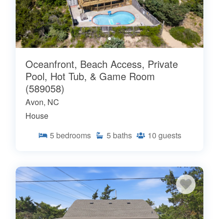
Oceanfront, Beach Access, Private
Pool, Hot Tub, & Game Room
(589058)
Avon, NC
House
5
bedrooms
5
baths
10
guests