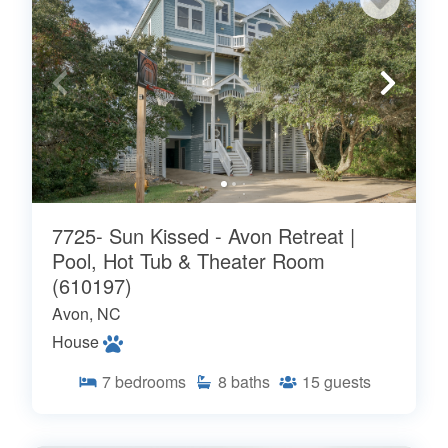
7725- Sun Kissed - Avon Retreat |
Pool, Hot Tub & Theater Room
(610197)
Avon, NC
House
7
bedrooms
8
baths
15
guests