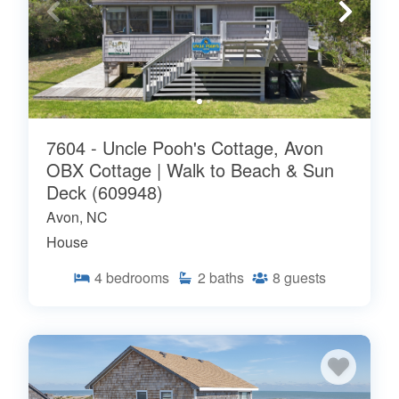
7604 - Uncle Pooh's Cottage, Avon
OBX Cottage | Walk to Beach & Sun
Deck (609948)
Avon, NC
House
4
bedrooms
2
baths
8
guests