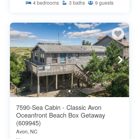
4
bedrooms
3
baths
9
guests
7590-Sea Cabin - Classic Avon
Oceanfront Beach Box Getaway
(609945)
Avon, NC