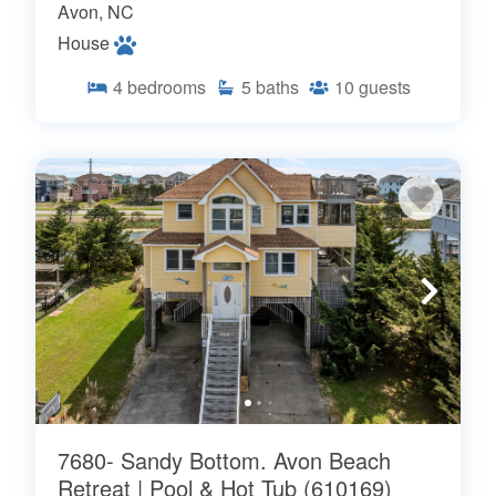
Avon, NC
House
4
bedrooms
5
baths
10
guests
7680- Sandy Bottom. Avon Beach
Retreat | Pool & Hot Tub (610169)