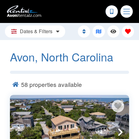
Dates & Filters
Avon, North Carolina
58
properties available