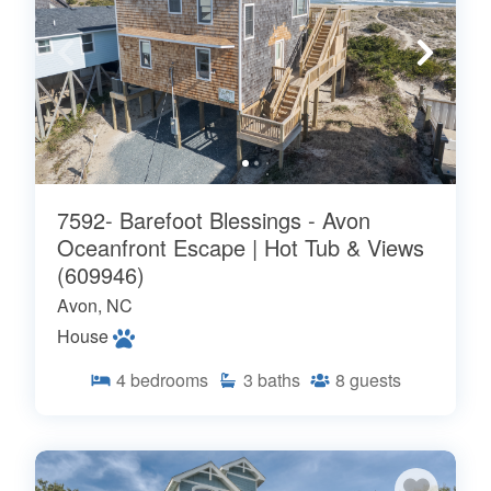
7592- Barefoot Blessings - Avon
Oceanfront Escape | Hot Tub & Views
(609946)
Avon, NC
House
4
bedrooms
3
baths
8
guests