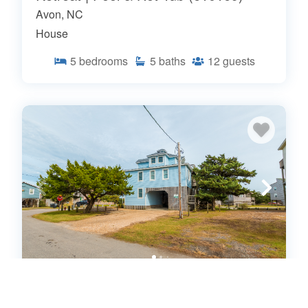
Avon, NC
House
5
bedrooms
5
baths
12
guests
7560-Sunset Cove - Relaxing