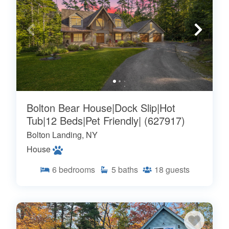
Bolton Bear House|Dock Slip|Hot
Tub|12 Beds|Pet Friendly| (627917)
Bolton Landing, NY
House
6
bedrooms
5
baths
18
guests