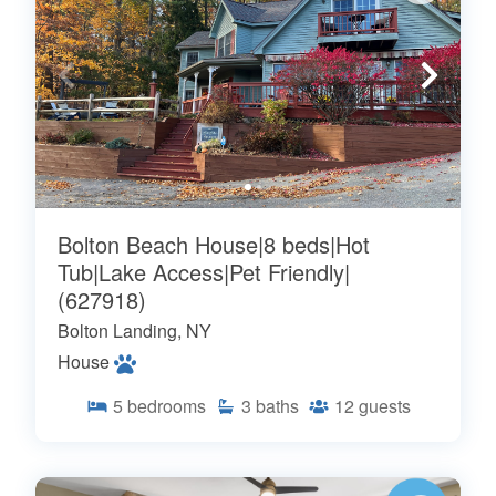
Bolton Beach House|8 beds|Hot
Tub|Lake Access|Pet Friendly|
(627918)
Bolton Landing, NY
House
5
bedrooms
3
baths
12
guests