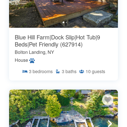
Blue Hill Farm|Dock Slip|Hot Tub|9
Beds|Pet Friendly (627914)
Bolton Landing, NY
House
3
bedrooms
3
baths
10
guests