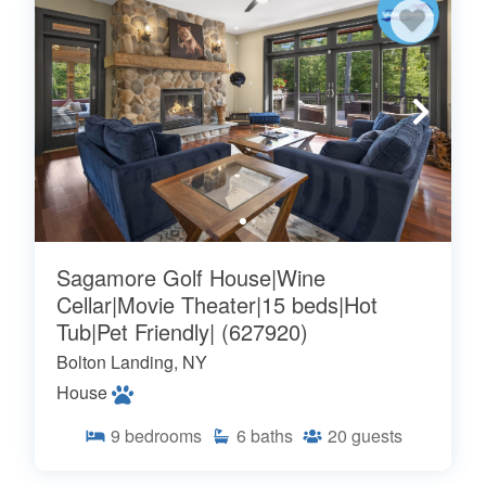
Sagamore Golf House|Wine
Cellar|Movie Theater|15 beds|Hot
Tub|Pet Friendly| (627920)
Bolton Landing, NY
House
9
bedrooms
6
baths
20
guests