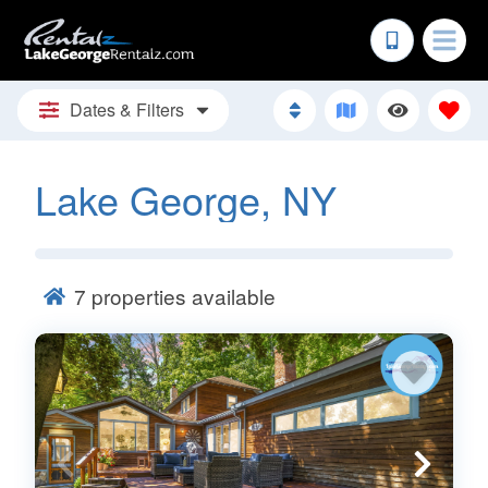
Dates & Filters
Lake George, NY
7
properties available