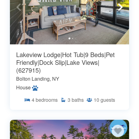
Lakeview Lodge|Hot Tub|9 Beds|Pet
Friendly|Dock Slip|Lake Views|
(627915)
Bolton Landing, NY
House
4
bedrooms
3
baths
10
guests