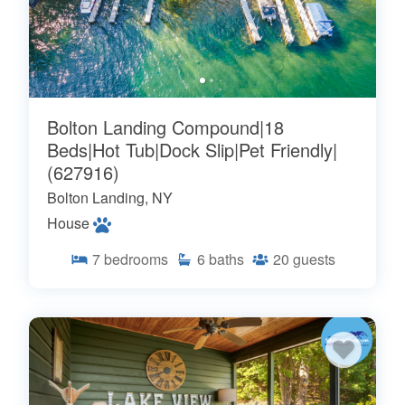
Bolton Landing Compound|18
Beds|Hot Tub|Dock Slip|Pet Friendly|
(627916)
Bolton Landing, NY
House
7
bedrooms
6
baths
20
guests