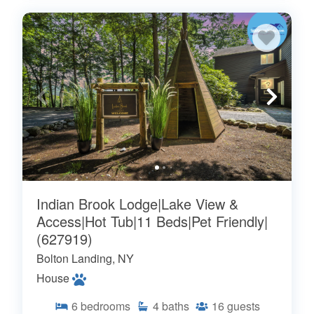
Indian Brook Lodge|Lake View &
Access|Hot Tub|11 Beds|Pet Friendly|
(627919)
Bolton Landing, NY
House
6
bedrooms
4
baths
16
guests